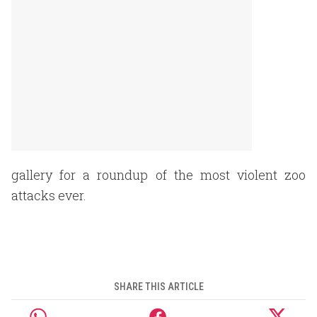
gallery for a roundup of the most violent zoo
attacks ever.
SHARE THIS ARTICLE