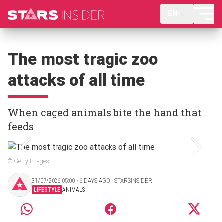
EN
The most tragic zoo
attacks of all time
When caged animals bite the hand that
feeds
© Getty Images
31/07/2026 05:00 ‧ 6 DAYS AGO | STARSINSIDER
LIFESTYLE
ANIMALS