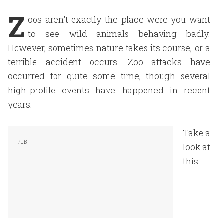
Z
oos aren't exactly the place were you want
to see wild animals behaving badly.
However, sometimes nature takes its course, or a
terrible accident occurs. Zoo attacks have
occurred for quite some time, though several
high-profile events have happened in recent
years.
Take a
look at
this