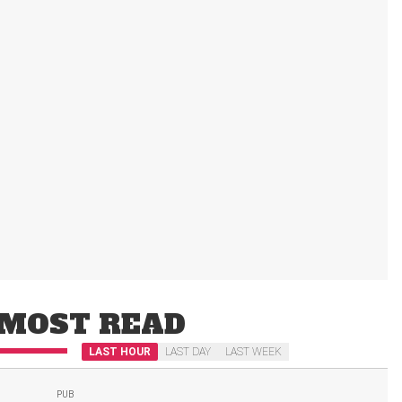
MOST READ
LAST HOUR
LAST DAY
LAST WEEK