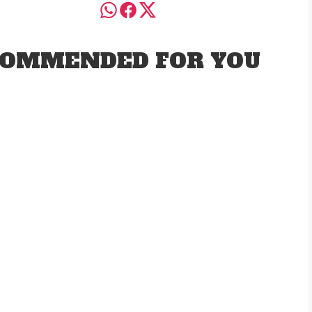
OMMENDED FOR YOU