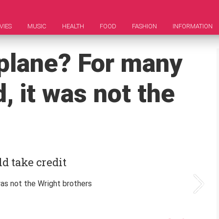
VIES
MUSIC
HEALTH
FOOD
FASHION
INFORMATION
plane? For many
, it was not the
d take credit