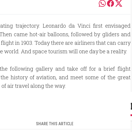
ating trajectory. Leonardo da Vinci first envisaged
Then came hot-air balloons, followed by gliders and
flight in 1903. Today there are airliners that can carry
world. And space tourism will one day be a reality.
he following gallery and take off for a brief flight
the history of aviation, and meet some of the great
of air travel along the way.
SHARE THIS ARTICLE