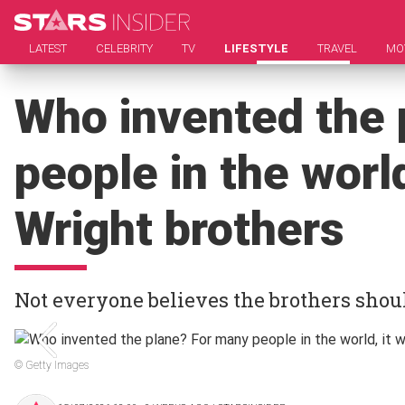
LATEST
CELEBRITY
TV
LIFESTYLE
TRAVEL
MO
Who invented the 
people in the world
Wright brothers
Not everyone believes the brothers shoul
© Getty Images