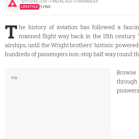
15/07/2026 12:00 ‧ 3 WEEKS AGO | STARSINSIDER
LIFESTYLE
FLYING
T
he history of aviation has followed a fascin
manned flight way back in the 15th century. 
airships, until the Wright brothers' historic powered 
hundreds of passengers non-stop half way round the 
Browse t
through 
pioneers 