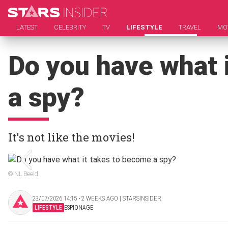
LATEST
CELEBRITY
TV
LIFESTYLE
TRAVEL
MO
Do you have what 
a spy?
It's not like the movies!
© NL Beeld
23/07/2026 14:15 ‧ 2 WEEKS AGO | STARSINSIDER
LIFESTYLE
ESPIONAGE