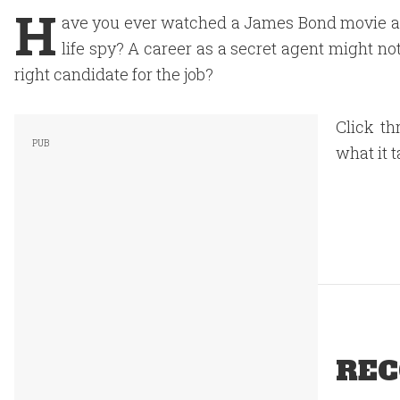
H
ave you ever watched a James Bond movie an
life spy? A career as a secret agent might no
right candidate for the job?
Click th
what it 
REC