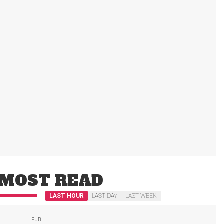
MOST READ
LAST HOUR
LAST DAY
LAST WEEK