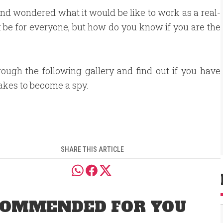
d wondered what it would be like to work as a real-
t be for everyone, but how do you know if you are the
rough the following gallery and find out if you have
takes to become a spy.
SHARE THIS ARTICLE
OMMENDED FOR YOU