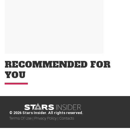
RECOMMENDED FOR
YOU
© 2026 Stars Insider. All rights reserved.
Terms Of Use |
Privacy Policy |
Contacts