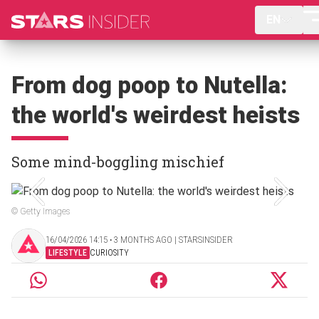
EN
From dog poop to Nutella:
the world's weirdest heists
Some mind-boggling mischief
© Getty Images
16/04/2026 14:15 ‧ 3 MONTHS AGO | STARSINSIDER
LIFESTYLE
CURIOSITY