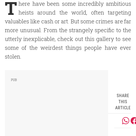
T
here have been some incredibly ambitious
heists around the world, often targeting
valuables like cash or art. But some crimes are far
more unusual. From the strangely specific to the
utterly inexplicable, check out this gallery to see
some of the weirdest things people have ever
stolen.
SHARE
THIS
ARTICLE