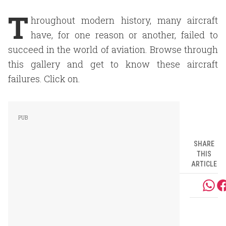
T
hroughout modern history, many aircraft
have, for one reason or another, failed to
succeed in the world of aviation. Browse through
this gallery and get to know these aircraft
failures. Click on.
SHARE
THIS
ARTICLE