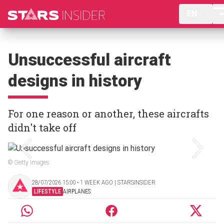
EN
Unsuccessful aircraft
designs in history
For one reason or another, these aircrafts
didn't take off
© Getty Images
28/07/2026 15:00 ‧ 1 WEEK AGO | STARSINSIDER
LIFESTYLE
AIRPLANES