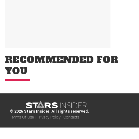
RECOMMENDED FOR
YOU
© 2026 Stars Insider. All rights reserved.
Terms Of Use |
Privacy Policy |
Contacts