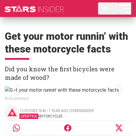
EN
Get your motor runnin’ with
these motorcycle facts
Did you know the first bicycles were
made of wood?
© Shutterstock
11/07/2025 13:45 ‧ 1 YEAR AGO | STARSINSIDER
LIFESTYLE
MOTORCYCLES