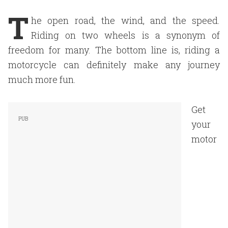
T
he open road, the wind, and the speed.
Riding on two wheels is a synonym of
freedom for many. The bottom line is, riding a
motorcycle can definitely make any journey
much more fun.
Get
your
motor