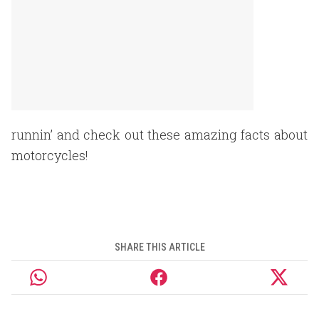
runnin’ and check out these amazing facts about
motorcycles!
SHARE THIS ARTICLE