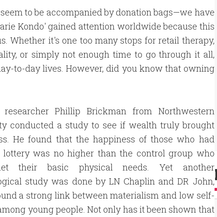
ys seem to be accompanied by donation bags—we have
Marie Kondo' gained attention worldwide because this
. Whether it's one too many stops for retail therapy,
lity, or simply not enough time to go through it all,
 day-to-day lives. However, did you know that owning
, researcher Phillip Brickman from Northwestern
ty conducted a study to see if wealth truly brought
ss. He found that the happiness of those who had
 lottery was no higher than the control group who
et their basic physical needs. Yet another
ogical study was done by LN Chaplin and DR John,
und a strong link between materialism and low self-
mong young people. Not only has it been shown that