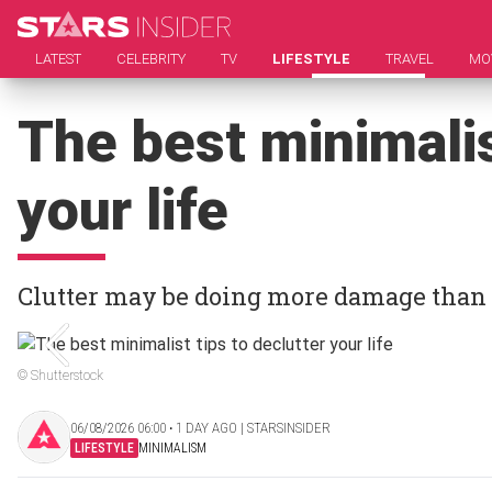
LATEST
CELEBRITY
TV
LIFESTYLE
TRAVEL
MO
The best minimalis
your life
Clutter may be doing more damage than
© Shutterstock
06/08/2026 06:00 ‧ 1 DAY AGO | STARSINSIDER
LIFESTYLE
MINIMALISM