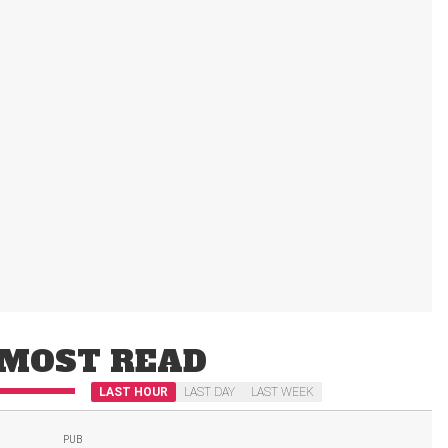
MOST READ
LAST HOUR
LAST DAY
LAST WEEK