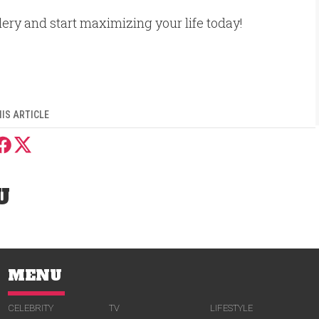
llery and start maximizing your life today!
IS ARTICLE
U
MENU
CELEBRITY
TV
LIFESTYLE