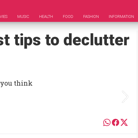
VIES
MUSIC
HEALTH
FOOD
FASHION
INFORMATION
t tips to declutter
 you think