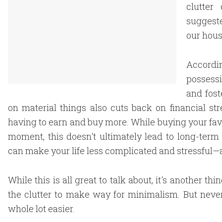
clutter
suggeste
our hous
Accordi
possessi
and fost
on material things also cuts back on financial st
having to earn and buy more. While buying your favor
moment, this doesn't ultimately lead to long-term
can make your life less complicated and stressful—a
While this is all great to talk about, it's another t
the clutter to make way for minimalism. But never
whole lot easier.