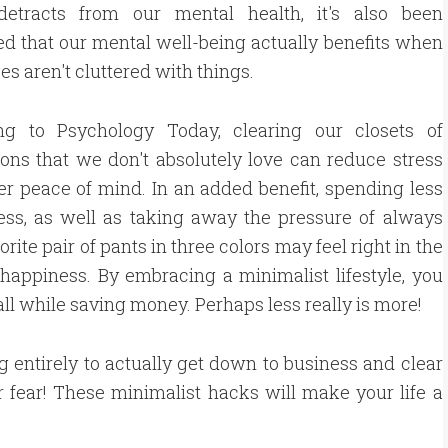
 detracts from our mental health, it's also been
d that our mental well-being actually benefits when
es aren't cluttered with things.
ng to Psychology Today, clearing our closets of
ons that we don't absolutely love can reduce stress
er peace of mind. In an added benefit, spending less
ress, as well as taking away the pressure of always
ite pair of pants in three colors may feel right in the
 happiness. By embracing a minimalist lifestyle, you
ll while saving money. Perhaps less really is more!
hing entirely to actually get down to business and clear
 fear! These minimalist hacks will make your life a