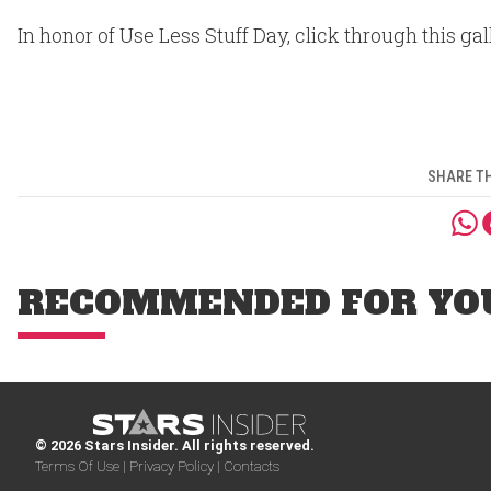
In honor of Use Less Stuff Day, click through this ga
SHARE TH
RECOMMENDED FOR YO
© 2026 Stars Insider. All rights reserved.
Terms Of Use |
Privacy Policy |
Contacts