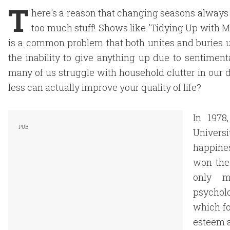
T
here's a reason that changing seasons alwa
too much stuff! Shows like 'Tidying Up with 
is a common problem that both unites and buries us
the inability to give anything up due to sentimenta
many of us struggle with household clutter in our
less can actually improve your quality of life?
In 1978
Universi
happine
won the
only m
psychol
which fo
esteem a