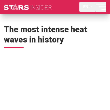
EN
The most intense heat
waves in history