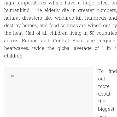
high temperatures which have a huge effect on
humankind. The elderly die in greater numbers,
natural disasters like wildfires kill hundreds and
destroy homes, and food sources are wiped out by
the heat. Half of all children living in 50 countries
across Europe and Central Asia face frequent
heatwaves, twice the global average of 1 in 4
children.
To find
out
more
about
the
biggest
heat