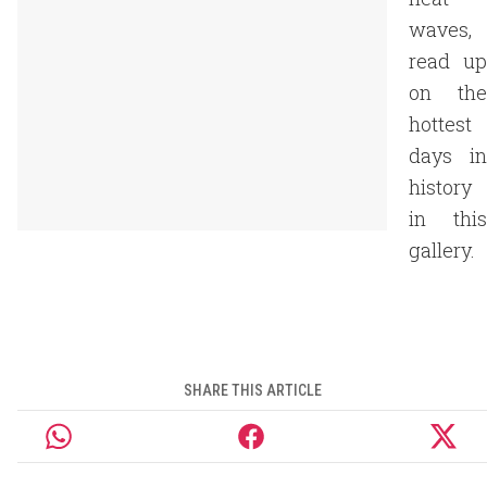
waves,
read up
on the
hottest
days in
history
in this
gallery.
SHARE THIS ARTICLE