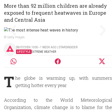
More than 92 million children are already
exposed to frequent heatwaves in Europe
and Central Asia
© Getty Images
28/07/2026 10:00 ‧ 1 WEEK AGO | STARSINSIDER
LIFESTYLE
EXTREME WEATHER
T
he globe is warming up, with summers
getting hotter every year.
According to the World Meteorological
Organization, climate change is to blame for the