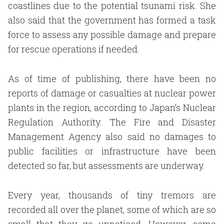
coastlines due to the potential tsunami risk. She
also said that the government has formed a task
force to assess any possible damage and prepare
for rescue operations if needed.
As of time of publishing, there have been no
reports of damage or casualties at nuclear power
plants in the region, according to Japan’s Nuclear
Regulation Authority. The Fire and Disaster
Management Agency also said no damages to
public facilities or infrastructure have been
detected so far, but assessments are underway.
Every year, thousands of tiny tremors are
recorded all over the planet, some of which are so