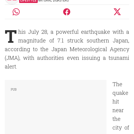
LIFESTYLE
NATURAL DISASTERS
T
his July 28, a powerful earthquake with a
magnitude of 7.1 struck southern Japan,
according to the Japan Meteorological Agency
(JMA), with authorities even issuing a tsunami
alert.
The
quake
hit
near
the
city of