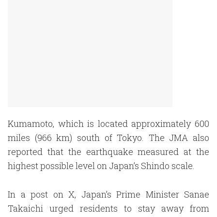
Kumamoto, which is located approximately 600
miles (966 km) south of Tokyo. The JMA also
reported that the earthquake measured at the
highest possible level on Japan’s Shindo scale.
In a post on X, Japan’s Prime Minister Sanae
Takaichi urged residents to stay away from