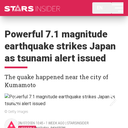
EN
Powerful 7.1 magnitude
earthquake strikes Japan
as tsunami alert issued
The quake happened near the city of
Kumamoto
© Getty Images
28/07/2026 10:45 ‧ 1 WEEK AGO | STARSINSIDER