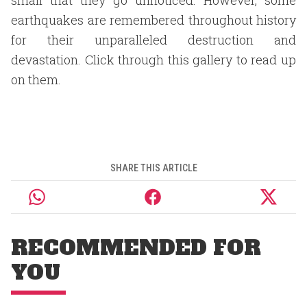
small that they go unnoticed. However, some
earthquakes are remembered throughout history
for their unparalleled destruction and
devastation. Click through this gallery to read up
on them.
SHARE THIS ARTICLE
RECOMMENDED FOR
YOU