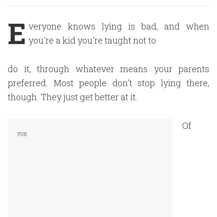
E
veryone knows lying is bad, and when
you're a kid you're taught not to
do it, through whatever means your parents
preferred. Most people don't stop lying there,
though. They just get better at it.
Of