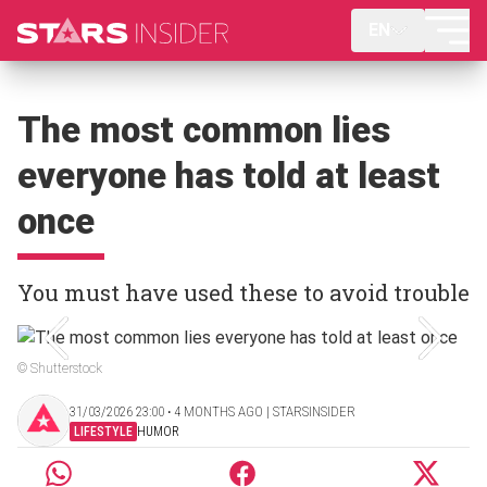
EN
The most common lies
everyone has told at least
once
You must have used these to avoid trouble
© Shutterstock
31/03/2026 23:00 ‧ 4 MONTHS AGO | STARSINSIDER
LIFESTYLE
HUMOR