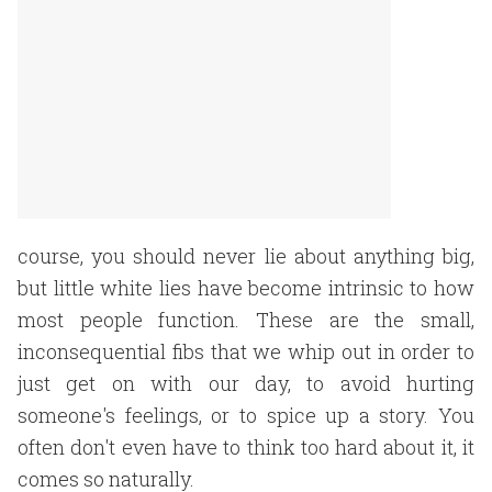
course, you should never lie about anything big,
but little white lies have become intrinsic to how
most people function. These are the small,
inconsequential fibs that we whip out in order to
just get on with our day, to avoid hurting
someone's feelings, or to spice up a story. You
often don't even have to think too hard about it, it
comes so naturally.