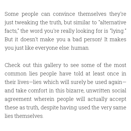
Some people can convince themselves they're
just tweaking the truth, but similar to "alternative
facts," the word you're really looking for is "lying."
But it doesn't make you a bad person! It makes
you just like everyone else: human.
Check out this gallery to see some of the most
common lies people have told at least once in
their lives—lies which will surely be used again—
and take comfort in this bizarre, unwritten social
agreement wherein people will actually accept
these as truth, despite having used the very same
lies themselves.