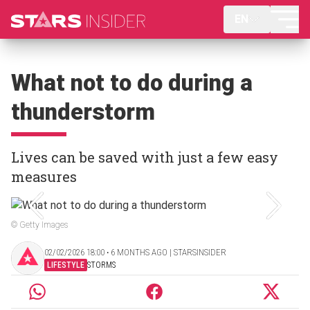
EN
What not to do during a
thunderstorm
Lives can be saved with just a few easy
measures
© Getty Images
02/02/2026 18:00 ‧ 6 MONTHS AGO | STARSINSIDER
LIFESTYLE
STORMS