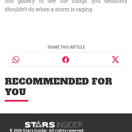
this gallery to see the things you definitely
shouldn’t do when a storm is raging.
SHARE THIS ARTICLE
RECOMMENDED FOR
YOU
© 2026 Stars Insider. All rights reserved.