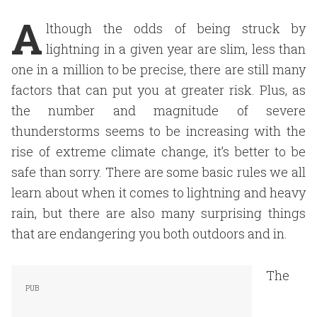
A
lthough the odds of being struck by
lightning in a given year are slim, less than
one in a million to be precise, there are still many
factors that can put you at greater risk. Plus, as
the number and magnitude of severe
thunderstorms seems to be increasing with the
rise of extreme climate change, it’s better to be
safe than sorry. There are some basic rules we all
learn about when it comes to lightning and heavy
rain, but there are also many surprising things
that are endangering you both outdoors and in.
The