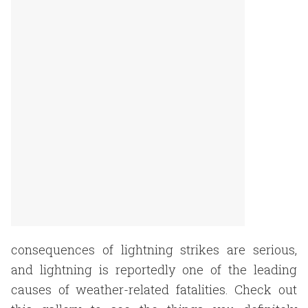
consequences of lightning strikes are serious,
and lightning is reportedly one of the leading
causes of weather-related fatalities. Check out