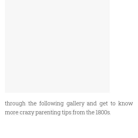
through the following gallery and get to know
more crazy parenting tips from the 1800s.