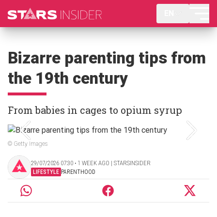
EN
Bizarre parenting tips from
the 19th century
From babies in cages to opium syrup
© Getty Images
29/07/2026 07:30 ‧ 1 WEEK AGO | STARSINSIDER
LIFESTYLE
PARENTHOOD