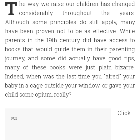
T
he way we raise our children has changed
considerably throughout the years.
Although some principles do still apply, many
have been proven not to be as effective. While
parents in the 19th century did have access to
books that would guide them in their parenting
journey, and some did actually have good tips,
many of these books were just plain bizarre.
Indeed, when was the last time you "aired" your
baby in a cage outside your window, or gave your
child some opium, really?
Click