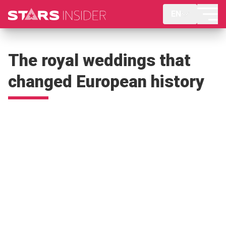
EN
The royal weddings that
changed European history