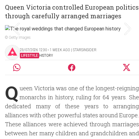
Queen Victoria controlled European politics
through carefully arranged marriages
© Getty Images
23/07/2026 12:30 ‧ 1 WEEK AGO | STARSINSIDER
LIFESTYLE
HISTORY
Q
ueen Victoria was one of the longest-reigning
monarchs in history, ruling for 64 years. She
dedicated many of these years to arranging
alliances with other powerful states around Europe.
These alliances were achieved through marriages
between her many children and grandchildren and