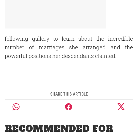
following gallery to learn about the incredible
number of marriages she arranged and the
powerful positions her descendants claimed.
SHARE THIS ARTICLE
RECOMMENDED FOR