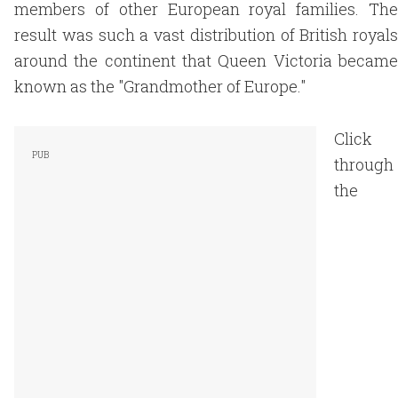
members of other European royal families. The
result was such a vast distribution of British royals
around the continent that Queen Victoria became
known as the "Grandmother of Europe."
Click
through
the