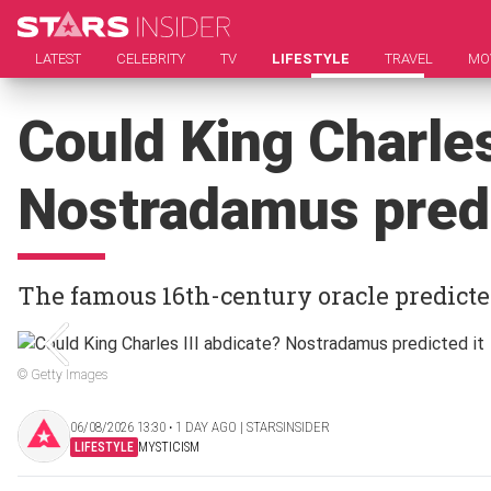
LATEST
CELEBRITY
TV
LIFESTYLE
TRAVEL
MO
Could King Charles
Nostradamus predi
The famous 16th-century oracle predicte
© Getty Images
06/08/2026 13:30 ‧ 1 DAY AGO | STARSINSIDER
LIFESTYLE
MYSTICISM