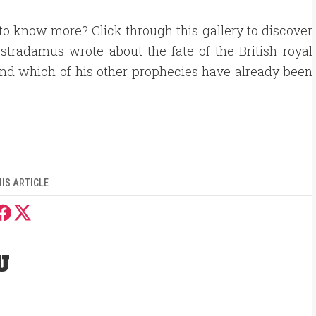
to know more? Click through this gallery to discover
tradamus wrote about the fate of the British royal
and which of his other prophecies have already been
IS ARTICLE
U