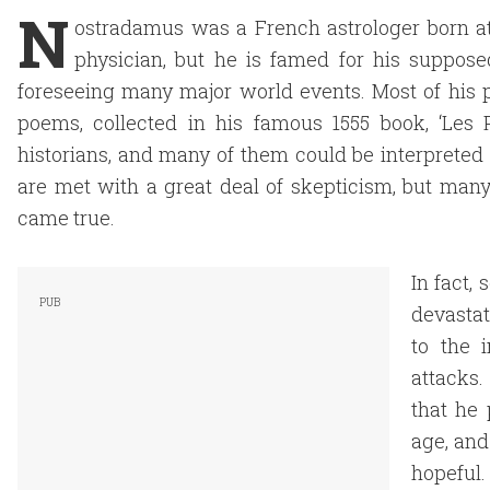
N
ostradamus was a French astrologer born at
physician, but he is famed for his supposed
foreseeing many major world events. Most of his p
poems, collected in his famous 1555 book, ‘Les 
historians, and many of them could be interpreted 
are met with a great deal of skepticism, but many 
came true.
In fact,
devastat
to the 
attacks
that he 
age, and 
hopeful.