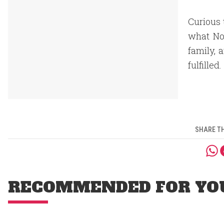
Curious 
what Nos
family, 
fulfilled.
SHARE TH
RECOMMENDED FOR YO