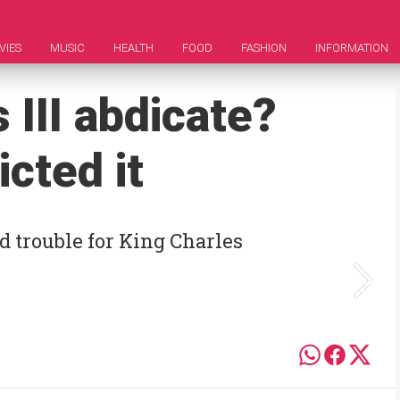
VIES
MUSIC
HEALTH
FOOD
FASHION
INFORMATION
 III abdicate?
cted it
d trouble for King Charles