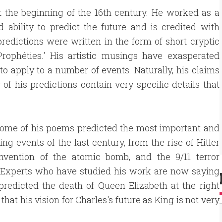
 the beginning of the 16th century. He worked as a
 ability to predict the future and is credited with
redictions were written in the form of short cryptic
Prophéties.' His artistic musings have exasperated
to apply to a number of events. Naturally, his claims
of his predictions contain very specific details that
 some of his poems predicted the most important and
ing events of the last century, from the rise of Hitler
invention of the atomic bomb, and the 9/11 terror
. Experts who have studied his work are now saying
predicted the death of Queen Elizabeth at the right
that his vision for Charles's future as King is not very