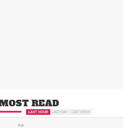
MOST READ
LAST HOUR
LAST DAY
LAST WEEK