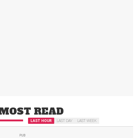
MOST READ
LAST HOUR
LAST DAY
LAST WEEK