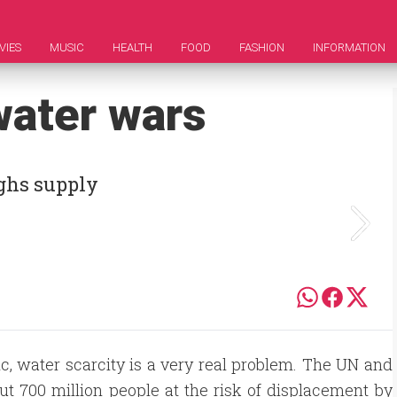
VIES
MUSIC
HEALTH
FOOD
FASHION
INFORMATION
 water wars
hs supply
ic, water scarcity is a very real problem. The UN and
t 700 million people at the risk of displacement by