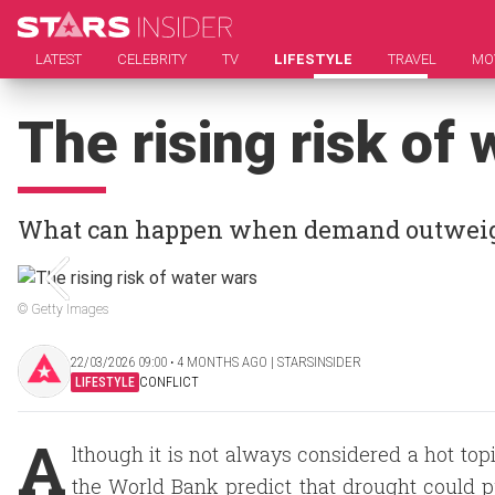
LATEST
CELEBRITY
TV
LIFESTYLE
TRAVEL
MO
The rising risk of
What can happen when demand outweig
© Getty Images
22/03/2026 09:00 ‧ 4 MONTHS AGO | STARSINSIDER
LIFESTYLE
CONFLICT
A
lthough it is not always considered a hot top
the World Bank predict that drought could pu