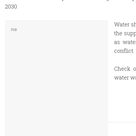
2030.
Water sh
the supp
as wate
conflict.
Check ou
water wa