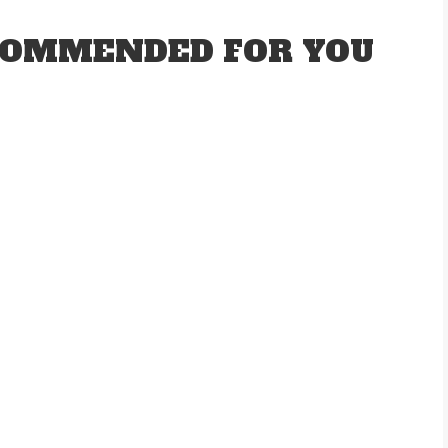
OMMENDED FOR YOU