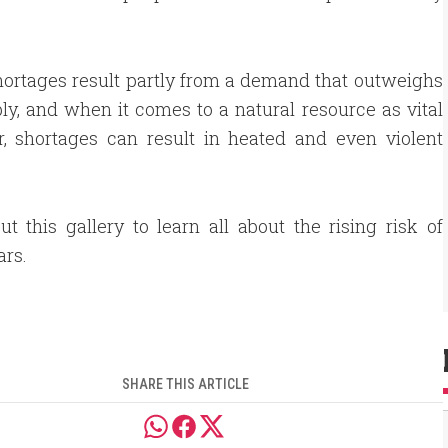
ortages result partly from a demand that outweighs
ly, and when it comes to a natural resource as vital
r, shortages can result in heated and even violent
t this gallery to learn all about the rising risk of
rs.
SHARE THIS ARTICLE