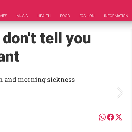
VIES
MUSIC
HEALTH
FOOD
FASHION
INFORMATION
 don't tell you
ant
kin and morning sickness