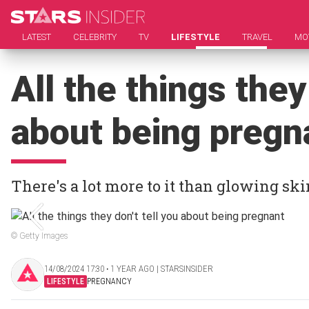
LATEST
CELEBRITY
TV
LIFESTYLE
TRAVEL
MO
All the things they
about being pregn
There's a lot more to it than glowing s
© Getty Images
14/08/2024 17:30 ‧ 1 YEAR AGO | STARSINSIDER
LIFESTYLE
PREGNANCY