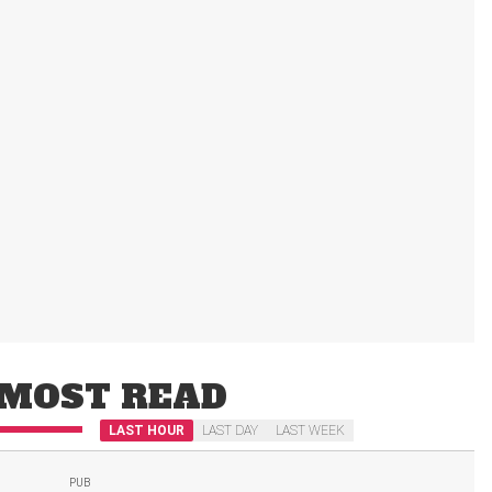
MOST READ
LAST HOUR
LAST DAY
LAST WEEK