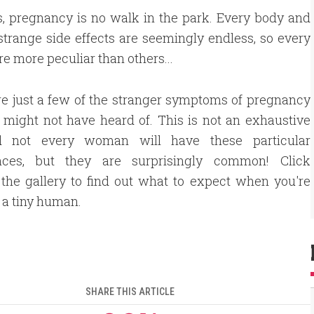
s, pregnancy is no walk in the park. Every body and
strange side effects are seemingly endless, so every
e more peculiar than others...
e just a few of the stranger symptoms of pregnancy
 might not have heard of. This is not an exhaustive
nd not every woman will have these particular
nces, but they are surprisingly common! Click
the gallery to find out what to expect when you're
a tiny human.
SHARE THIS ARTICLE