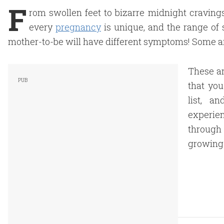
F
rom swollen feet to bizarre midnight craving
every
pregnancy
is unique, and the range of 
mother-to-be will have different symptoms! Some ar
These ar
that you
list, a
experie
through 
growing 