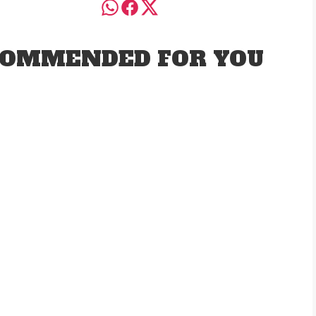
OMMENDED FOR YOU