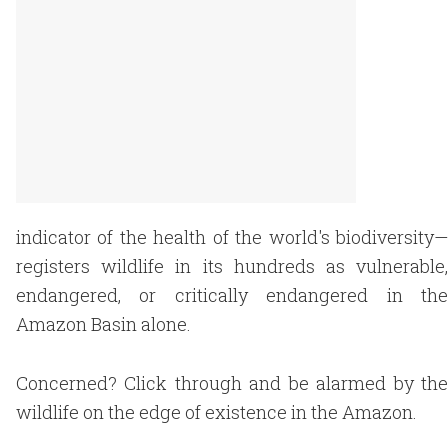
indicator of the health of the world's biodiversity—
registers wildlife in its hundreds as vulnerable,
endangered, or critically endangered in the
Amazon Basin alone.
Concerned? Click through and be alarmed by the
wildlife on the edge of existence in the Amazon.