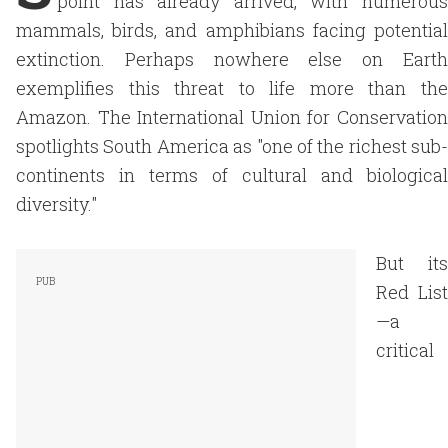
point has already arrived, with numerous
mammals, birds, and amphibians facing potential
extinction. Perhaps nowhere else on Earth
exemplifies this threat to life more than the
Amazon. The International Union for Conservation
spotlights South America as "one of the richest sub-
continents in terms of cultural and biological
diversity."
But its
Red List
—a
critical