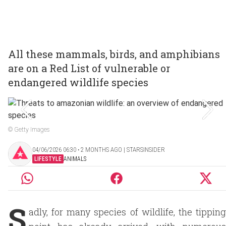
All these mammals, birds, and amphibians
are on a Red List of vulnerable or
endangered wildlife species
© Getty Images
04/06/2026 06:30 ‧ 2 MONTHS AGO | STARSINSIDER
LIFESTYLE
ANIMALS
S
adly, for many species of wildlife, the tipping