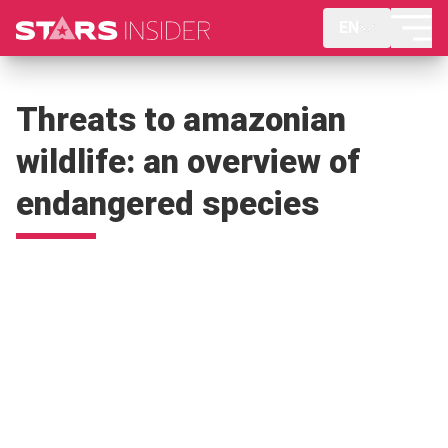
EN
Threats to amazonian
wildlife: an overview of
endangered species