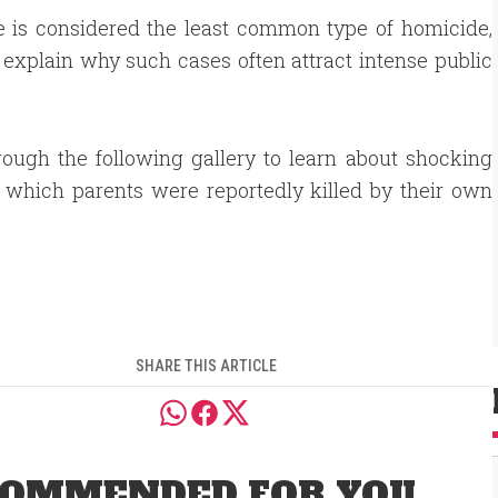
ide is considered the least common type of homicide,
p explain why such cases often attract intense public
rough the following gallery to learn about shocking
 which parents were reportedly killed by their own
.
SHARE THIS ARTICLE
OMMENDED FOR YOU