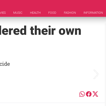
VIES
MUSIC
HEALTH
FOOD
FASHION
INFORMATION
ered their own
cide