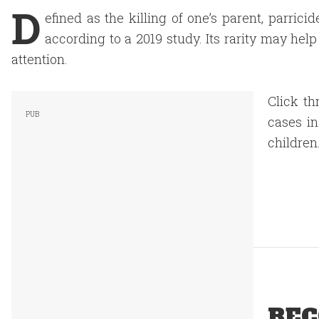
D
efined as the killing of one’s parent, parric
according to a 2019 study. Its rarity may hel
attention.
Click th
cases in
children
REC