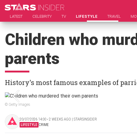
LATEST
CELEBRITY
TV
LIFESTYLE
TRAVEL
MO
Children who murd
parents
History's most famous examples of parri
© Getty Images
20/07/2026 14:00 ‧ 2 WEEKS AGO | STARSINSIDER
LIFESTYLE
CRIME