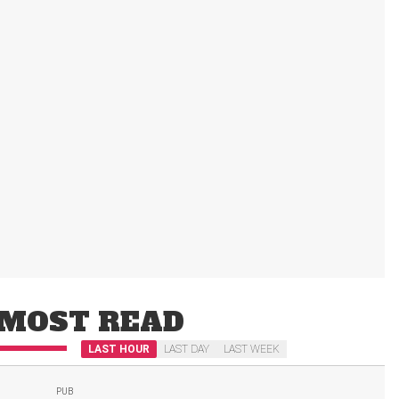
MOST READ
LAST HOUR
LAST DAY
LAST WEEK