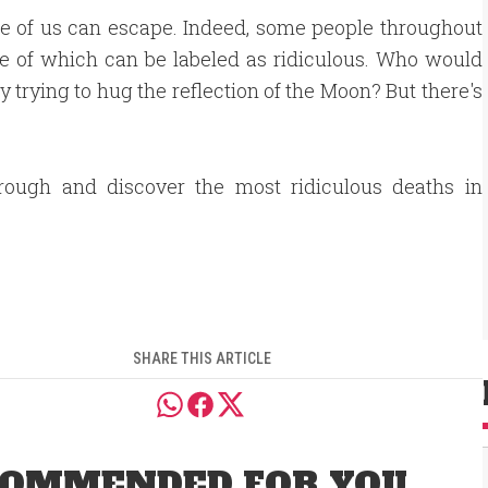
none of us can escape. Indeed, some people throughout
me of which can be labeled as ridiculous. Who would
 trying to hug the reflection of the Moon? But there's
hrough and discover the most ridiculous deaths in
SHARE THIS ARTICLE
OMMENDED FOR YOU