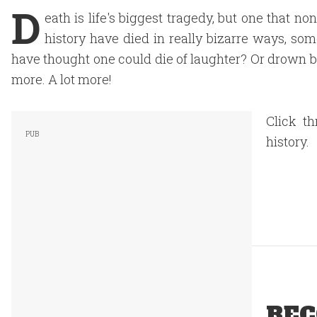
D
eath is life's biggest tragedy, but one that 
history have died in really bizarre ways, so
have thought one could die of laughter? Or drown by
more. A lot more!
Click t
history.
REC