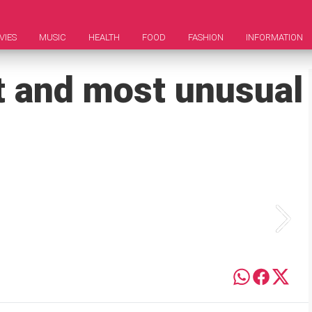
VIES
MUSIC
HEALTH
FOOD
FASHION
INFORMATION
st and most unusual