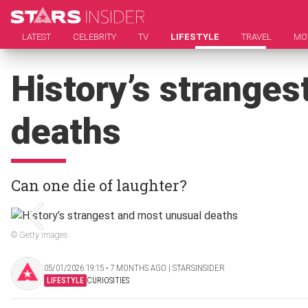
LATEST
CELEBRITY
TV
LIFESTYLE
TRAVEL
MO
History’s strange
deaths
Can one die of laughter?
© Getty Images
05/01/2026 19:15 ‧ 7 MONTHS AGO | STARSINSIDER
LIFESTYLE
CURIOSITIES