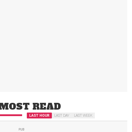
MOST READ
LAST HOUR
LAST DAY
LAST WEEK