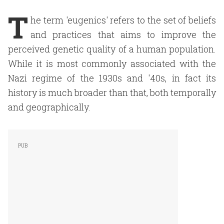
T
he term 'eugenics' refers to the set of beliefs
and practices that aims to improve the
perceived genetic quality of a human population.
While it is most commonly associated with the
Nazi regime of the 1930s and '40s, in fact its
history is much broader than that, both temporally
and geographically.