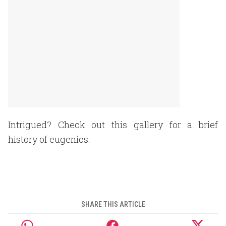
Intrigued? Check out this gallery for a brief
history of eugenics.
SHARE THIS ARTICLE