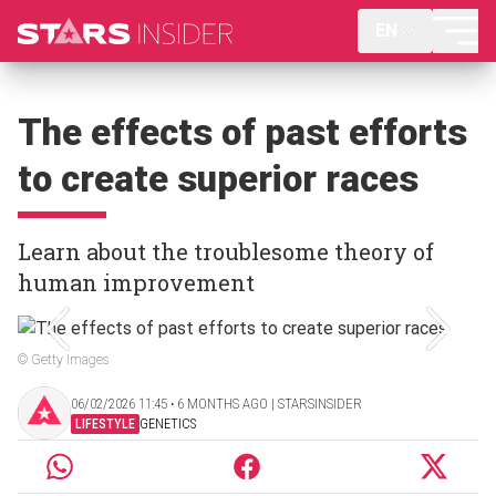
EN
The effects of past efforts
to create superior races
Learn about the troublesome theory of
human improvement
© Getty Images
06/02/2026 11:45 ‧ 6 MONTHS AGO | STARSINSIDER
LIFESTYLE
GENETICS