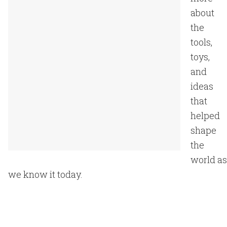
about
the
tools,
toys,
and
ideas
that
helped
shape
the
world as
we know it today.