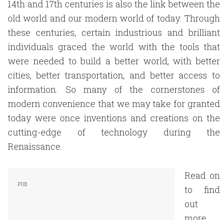
14th and 17th centuries is also the link between the
old world and our modern world of today. Through
these centuries, certain industrious and brilliant
individuals graced the world with the tools that
were needed to build a better world, with better
cities, better transportation, and better access to
information. So many of the cornerstones of
modern convenience that we may take for granted
today were once inventions and creations on the
cutting-edge of technology during the
Renaissance.
Read on
to find
out
more