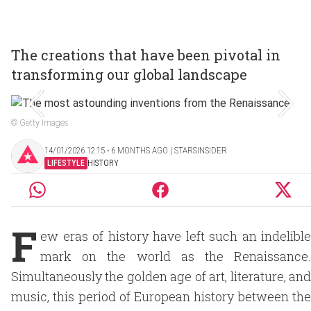
The creations that have been pivotal in
transforming our global landscape
© Getty Images
14/01/2026 12:15 ‧ 6 MONTHS AGO | STARSINSIDER
LIFESTYLE
HISTORY
F
ew eras of history have left such an indelible
mark on the world as the Renaissance.
Simultaneously the golden age of art, literature, and
music, this period of European history between the