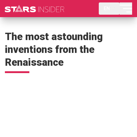
EN
The most astounding
inventions from the
Renaissance