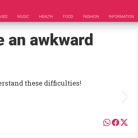
VIES
MUSIC
HEALTH
FOOD
FASHION
INFORMATION
e an awkward
rstand these difficulties!