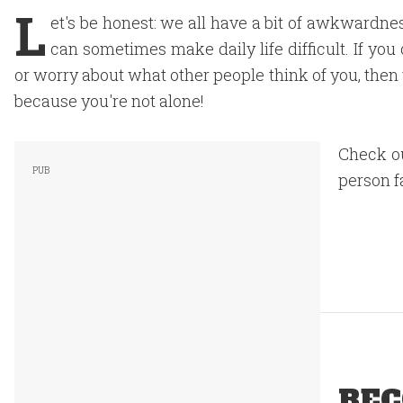
L
et's be honest: we all have a bit of awkwardne
can sometimes make daily life difficult. If you
or worry about what other people think of you, then
because you're not alone!
Check o
person f
REC