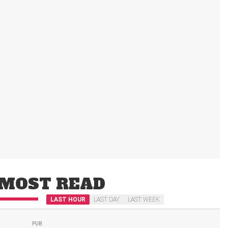
MOST READ
LAST HOUR
LAST DAY
LAST WEEK