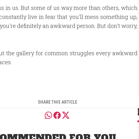
ss in us. But some of us way more than others, which
 constantly live in fear that you'll mess something up,
 you're definitely an awkward person. But don't worry,
ut the gallery for common struggles every awkward
aces.
SHARE THIS ARTICLE
OMMENDED FOR YOU