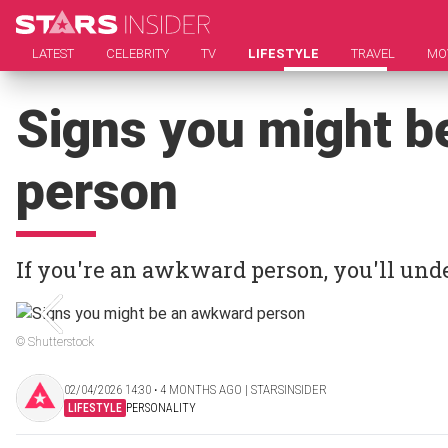
LATEST
CELEBRITY
TV
LIFESTYLE
TRAVEL
MO
Signs you might b
person
If you're an awkward person, you'll unde
© Shutterstock
02/04/2026 14:30 ‧ 4 MONTHS AGO | STARSINSIDER
LIFESTYLE
PERSONALITY