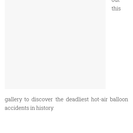
this
gallery to discover the deadliest hot-air balloon
accidents in history.