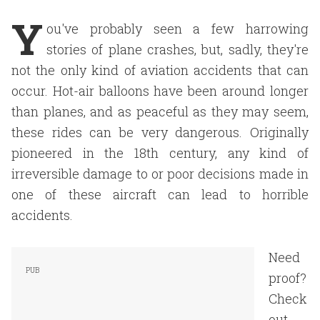
Y
ou've probably seen a few harrowing
stories of plane crashes, but, sadly, they're
not the only kind of aviation accidents that can
occur. Hot-air balloons have been around longer
than planes, and as peaceful as they may seem,
these rides can be very dangerous. Originally
pioneered in the 18th century, any kind of
irreversible damage to or poor decisions made in
one of these aircraft can lead to horrible
accidents.
Need
proof?
Check
out