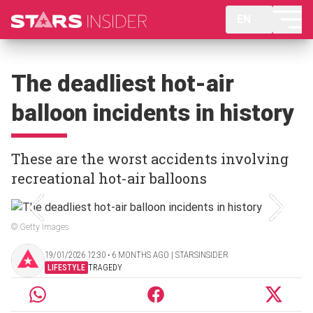
EN
The deadliest hot-air
balloon incidents in history
These are the worst accidents involving
recreational hot-air balloons
© Getty Images
19/01/2026 12:30 ‧ 6 MONTHS AGO | STARSINSIDER
LIFESTYLE
TRAGEDY