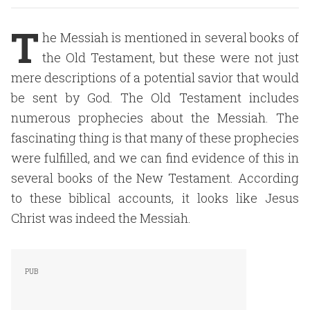
T
he Messiah is mentioned in several books of
the Old Testament, but these were not just
mere descriptions of a potential savior that would
be sent by God. The Old Testament includes
numerous prophecies about the Messiah. The
fascinating thing is that many of these prophecies
were fulfilled, and we can find evidence of this in
several books of the New Testament. According
to these biblical accounts, it looks like Jesus
Christ was indeed the Messiah.