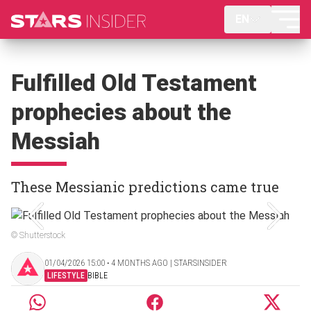
EN
Fulfilled Old Testament
prophecies about the
Messiah
These Messianic predictions came true
© Shutterstock
01/04/2026 15:00 ‧ 4 MONTHS AGO | STARSINSIDER
LIFESTYLE
BIBLE