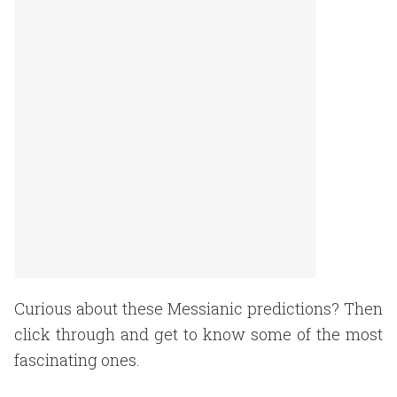
Curious about these Messianic predictions? Then
click through and get to know some of the most
fascinating ones.