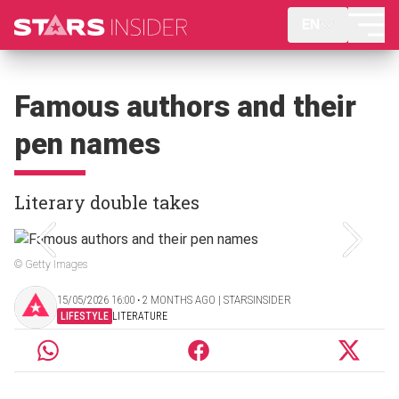
EN
Famous authors and their
pen names
Literary double takes
© Getty Images
15/05/2026 16:00 ‧ 2 MONTHS AGO | STARSINSIDER
LIFESTYLE
LITERATURE