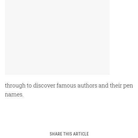
through to discover famous authors and their pen
names.
SHARE THIS ARTICLE