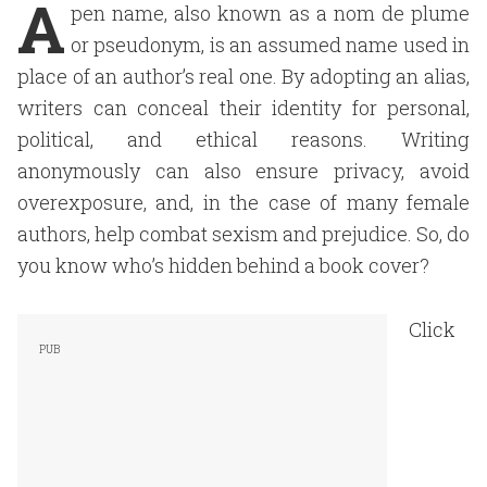
A
pen name, also known as a nom de plume
or pseudonym, is an assumed name used in
place of an author’s real one. By adopting an alias,
writers can conceal their identity for personal,
political, and ethical reasons. Writing
anonymously can also ensure privacy, avoid
overexposure, and, in the case of many female
authors, help combat sexism and prejudice. So, do
you know who’s hidden behind a book cover?
Click