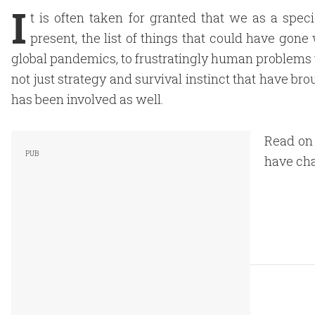
I
t is often taken for granted that we as a spec
present, the list of things that could have gone 
global pandemics, to frustratingly human problems tha
not just strategy and survival instinct that have br
has been involved as well.
Read on 
have cha