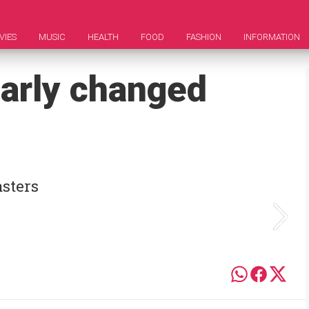
VIES
MUSIC
HEALTH
FOOD
FASHION
INFORMATION
early changed
asters