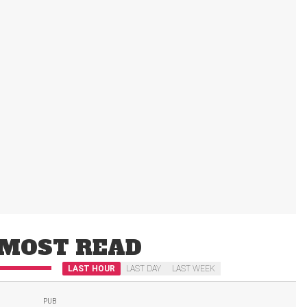
MOST READ
LAST HOUR
LAST DAY
LAST WEEK