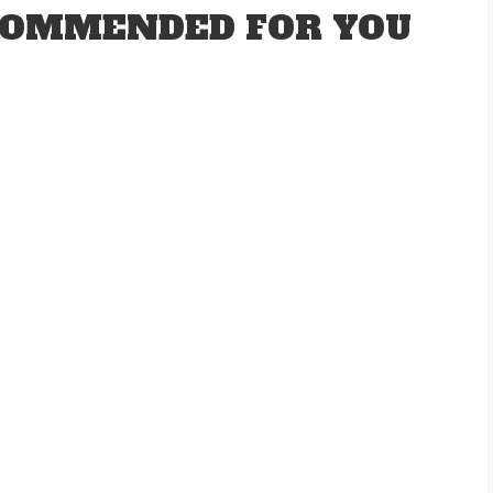
OMMENDED FOR YOU