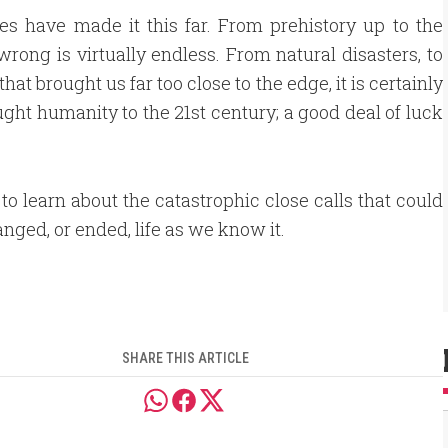
ies have made it this far. From prehistory up to the
wrong is virtually endless. From natural disasters, to
t brought us far too close to the edge, it is certainly
ought humanity to the 21st century; a good deal of luck
to learn about the catastrophic close calls that could
nged, or ended, life as we know it.
SHARE THIS ARTICLE