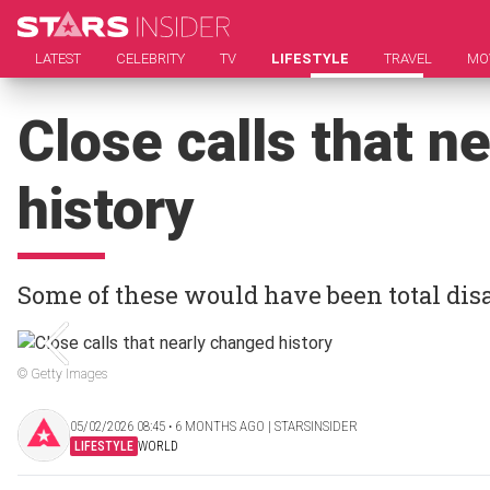
LATEST
CELEBRITY
TV
LIFESTYLE
TRAVEL
MO
Close calls that n
history
Some of these would have been total dis
© Getty Images
05/02/2026 08:45 ‧ 6 MONTHS AGO | STARSINSIDER
LIFESTYLE
WORLD