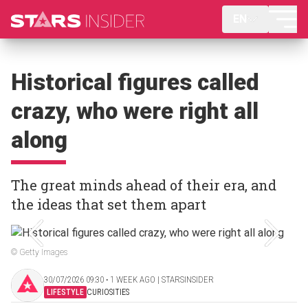
EN
Historical figures called
crazy, who were right all
along
The great minds ahead of their era, and
the ideas that set them apart
© Getty Images
30/07/2026 09:30 ‧ 1 WEEK AGO | STARSINSIDER
LIFESTYLE
CURIOSITIES