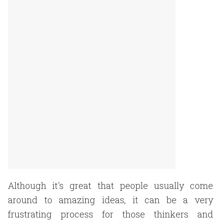
Although it's great that people usually come
around to amazing ideas, it can be a very
frustrating process for those thinkers and