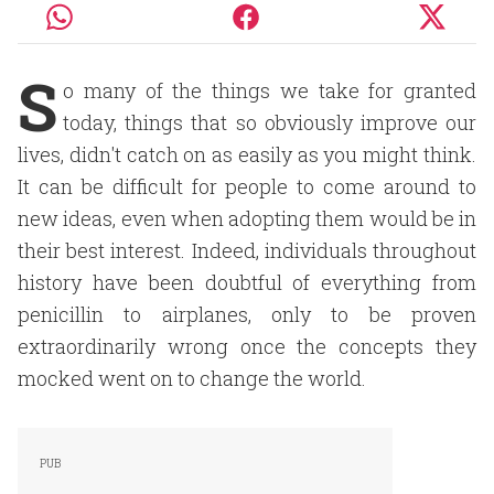
S
o many of the things we take for granted
today, things that so obviously improve our
lives, didn't catch on as easily as you might think.
It can be difficult for people to come around to
new ideas, even when adopting them would be in
their best interest. Indeed, individuals throughout
history have been doubtful of everything from
penicillin to airplanes, only to be proven
extraordinarily wrong once the concepts they
mocked went on to change the world.