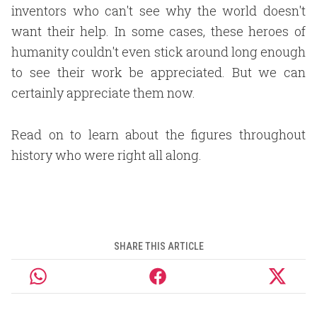
inventors who can't see why the world doesn't
want their help. In some cases, these heroes of
humanity couldn't even stick around long enough
to see their work be appreciated. But we can
certainly appreciate them now.
Read on to learn about the figures throughout
history who were right all along.
SHARE THIS ARTICLE