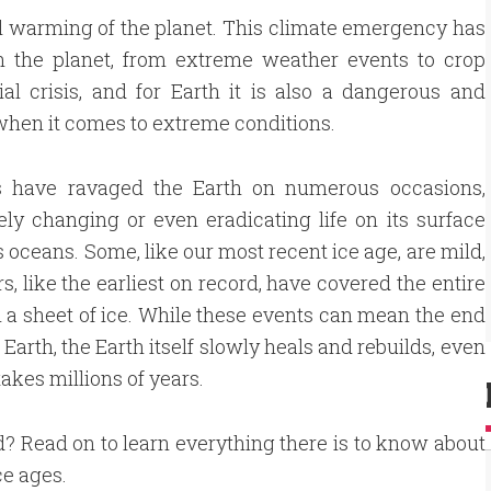
al warming of the planet. This climate emergency has
on the planet, from extreme weather events to crop
ial crisis, and for Earth it is also a dangerous and
o when it comes to extreme conditions.
s have ravaged the Earth on numerous occasions,
ly changing or even eradicating life on its surface
ts oceans. Some, like our most recent ice age, are mild,
rs, like the earliest on record, have covered the entire
n a sheet of ice. While these events can mean the end
n Earth, the Earth itself slowly heals and rebuilds, even
takes millions of years.
d? Read on to learn everything there is to know about
ce ages.