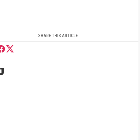
SHARE THIS ARTICLE
U