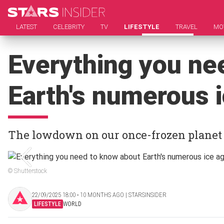
LATEST
CELEBRITY
TV
LIFESTYLE
TRAVEL
MO
Everything you ne
Earth's numerous 
The lowdown on our once-frozen planet
© Shutterstock
22/09/2025 18:00 ‧ 10 MONTHS AGO | STARSINSIDER
LIFESTYLE
WORLD