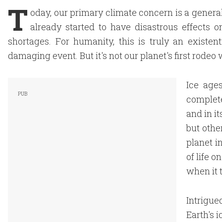
T
oday, our primary climate concern is a gener
already started to have disastrous effects 
shortages. For humanity, this is truly an existent
damaging event. But it's not our planet's first rode
Ice age
complete
and in i
but othe
planet i
of life o
when it 
Intrigue
Earth's i