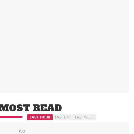
MOST READ
LAST HOUR
LAST DAY
LAST WEEK