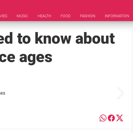
VIES
MUSIC
HEALTH
FOOD
FASHION
INFORMATION
ed to know about
ice ages