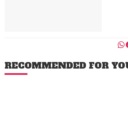
RECOMMENDED FOR YO