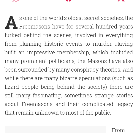
A
s one of the world's oldest secret societies, the
Freemasons have for several hundred years
lurked behind the scenes, involved in everything
from planning historic events to murder. Having
built an impressive membership, which included
many prominent politicians, the Masons have also
been surrounded by many conspiracy theories. And
while there are many bizarre speculations (such as
lizard people being behind the society) there are
still many fascinating, sometimes strange stories
about Freemasons and their complicated legacy
that remain unknown to most of the public.
From