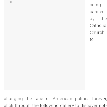
being
banned
by the
Catholic
Church
to
changing the face of American politics forever,
click through the following gallery to discover not-