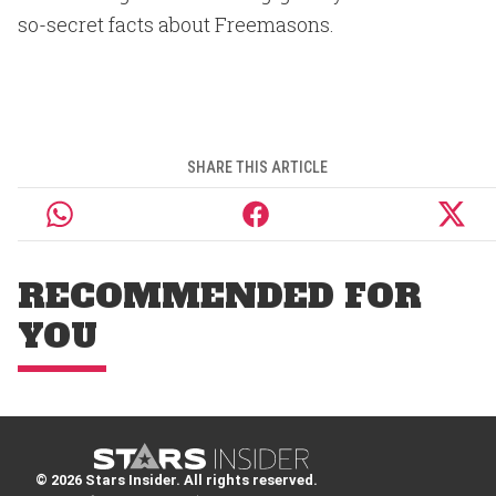
so-secret facts about Freemasons.
SHARE THIS ARTICLE
RECOMMENDED FOR
YOU
© 2026 Stars Insider. All rights reserved.