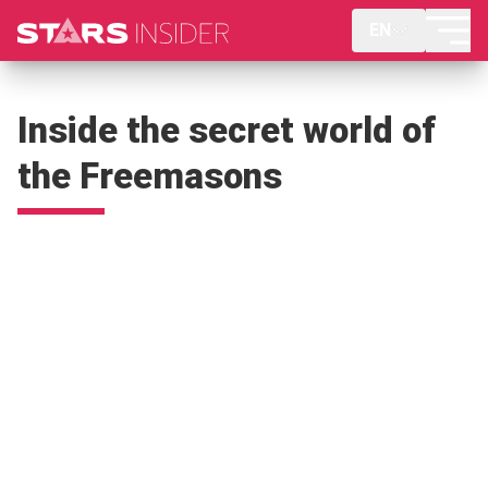
EN
Inside the secret world of
the Freemasons