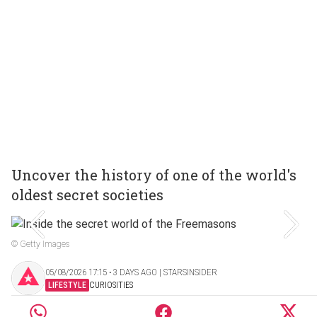
Uncover the history of one of the world's
oldest secret societies
© Getty Images
05/08/2026 17:15 ‧ 3 DAYS AGO | STARSINSIDER
LIFESTYLE
CURIOSITIES