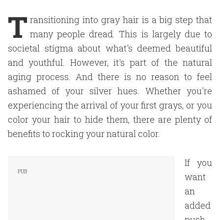
T
ransitioning into gray hair is a big step that
many people dread. This is largely due to
societal stigma about what's deemed beautiful
and youthful. However, it's part of the natural
aging process. And there is no reason to feel
ashamed of your silver hues. Whether you're
experiencing the arrival of your first grays, or you
color your hair to hide them, there are plenty of
benefits to rocking your natural color.
If you
want
an
added
push