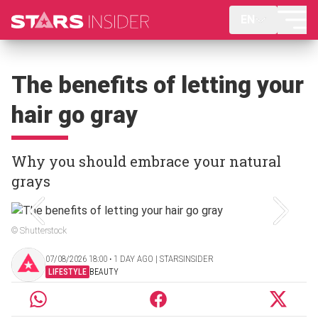
EN
The benefits of letting your
hair go gray
Why you should embrace your natural
grays
© Shutterstock
07/08/2026 18:00 ‧ 1 DAY AGO | STARSINSIDER
LIFESTYLE
BEAUTY