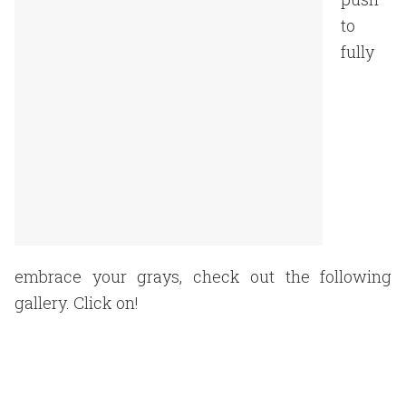
to
fully
embrace your grays, check out the following
gallery. Click on!