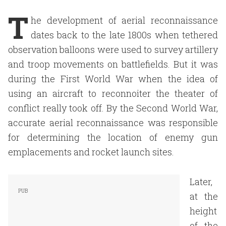
T
he development of aerial reconnaissance
dates back to the late 1800s when tethered
observation balloons were used to survey artillery
and troop movements on battlefields. But it was
during the First World War when the idea of
using an aircraft to reconnoiter the theater of
conflict really took off. By the Second World War,
accurate aerial reconnaissance was responsible
for determining the location of enemy gun
emplacements and rocket launch sites.
Later,
at the
height
of the