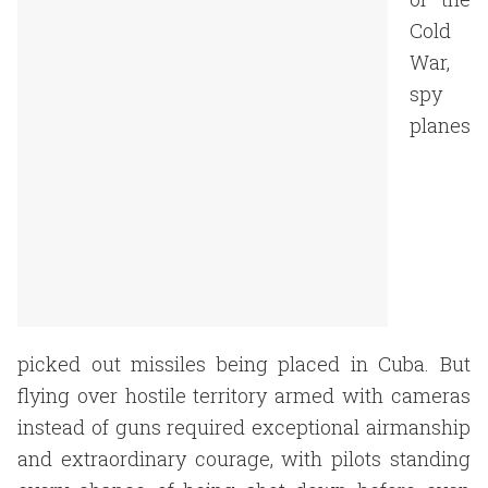
Cold
War,
spy
planes
picked out missiles being placed in Cuba. But
flying over hostile territory armed with cameras
instead of guns required exceptional airmanship
and extraordinary courage, with pilots standing