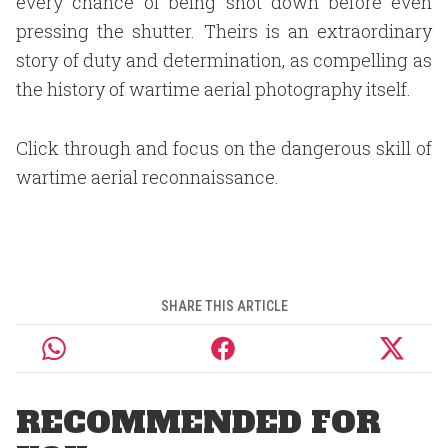
every chance of being shot down before even
pressing the shutter. Theirs is an extraordinary
story of duty and determination, as compelling as
the history of wartime aerial photography itself.
Click through and focus on the dangerous skill of
wartime aerial reconnaissance.
SHARE THIS ARTICLE
RECOMMENDED FOR