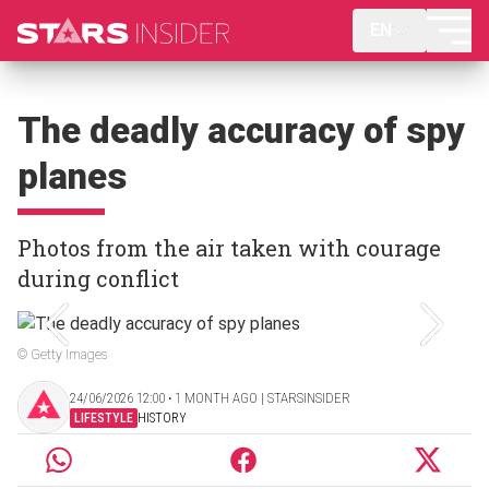
EN
The deadly accuracy of spy
planes
Photos from the air taken with courage
during conflict
© Getty Images
24/06/2026 12:00 ‧ 1 MONTH AGO | STARSINSIDER
LIFESTYLE
HISTORY