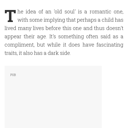
T
he idea of an 'old soul' is a romantic one,
with some implying that perhaps a child has
lived many lives before this one and thus doesn't
appear their age. It's something often said as a
compliment, but while it does have fascinating
traits, it also has a dark side.