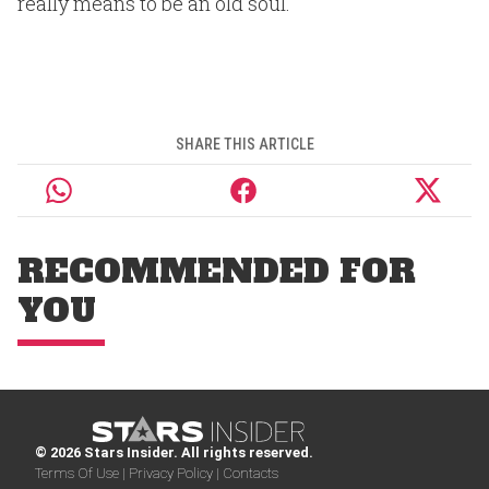
really means to be an old soul.
SHARE THIS ARTICLE
RECOMMENDED FOR
YOU
© 2026 Stars Insider. All rights reserved.
Terms Of Use |
Privacy Policy |
Contacts