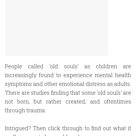
People called 'old souls' as children are
increasingly found to experience mental health
symptoms and other emotional distress as adults.
There are studies finding that some 'old souls' are
not born, but rather created, and oftentimes
through trauma.
Intrigued? Then click through to find out what it