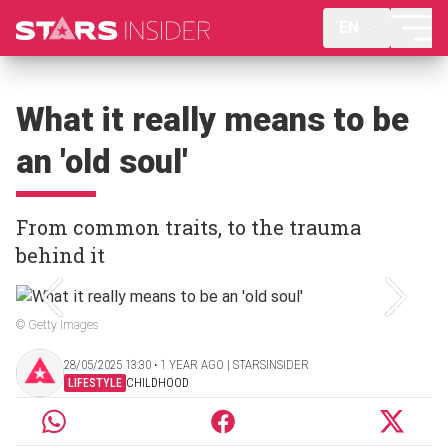
EN
What it really means to be
an 'old soul'
From common traits, to the trauma
behind it
© Getty Images
28/05/2025 13:30 ‧ 1 YEAR AGO | STARSINSIDER
LIFESTYLE
CHILDHOOD