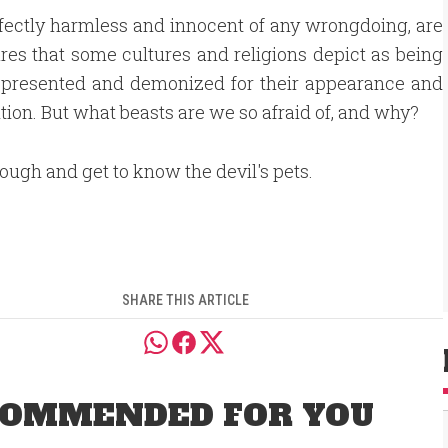
rfectly harmless and innocent of any wrongdoing, are
ures that some cultures and religions depict as being
srepresented and demonized for their appearance and
ion. But what beasts are we so afraid of, and why?
rough and get to know the devil's pets.
SHARE THIS ARTICLE
OMMENDED FOR YOU