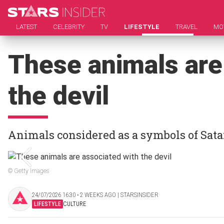
LATEST
CELEBRITY
TV
LIFESTYLE
TRAVEL
MO
These animals are
the devil
Animals considered as a symbols of Sat
© Getty Images
24/07/2026 16:30 ‧ 2 WEEKS AGO | STARSINSIDER
LIFESTYLE
CULTURE