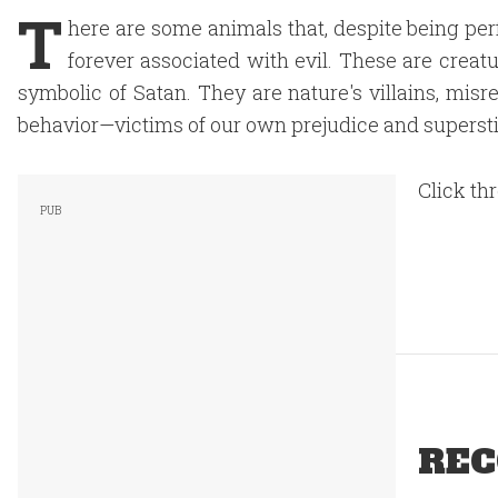
T
here are some animals that, despite being pe
forever associated with evil. These are creat
symbolic of Satan. They are nature's villains, mi
behavior—victims of our own prejudice and superstit
Click th
REC