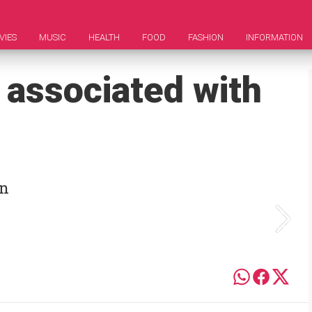
VIES
MUSIC
HEALTH
FOOD
FASHION
INFORMATION
 associated with
an