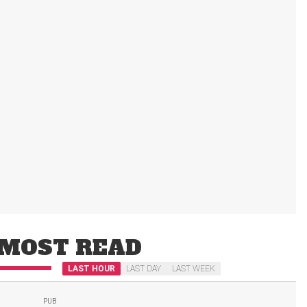
MOST READ
LAST HOUR
LAST DAY
LAST WEEK