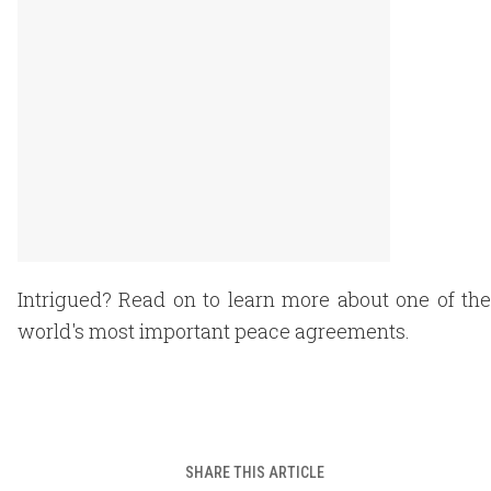
Intrigued? Read on to learn more about one of the
world's most important peace agreements.
SHARE THIS ARTICLE