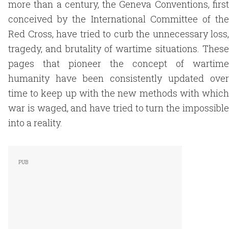
more than a century, the Geneva Conventions, first
conceived by the International Committee of the
Red Cross, have tried to curb the unnecessary loss,
tragedy, and brutality of wartime situations. These
pages that pioneer the concept of wartime
humanity have been consistently updated over
time to keep up with the new methods with which
war is waged, and have tried to turn the impossible
into a reality.