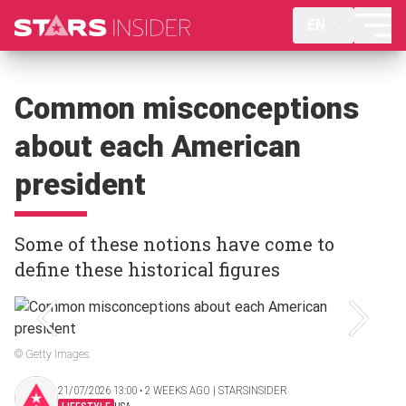
EN
Common misconceptions
about each American
president
Some of these notions have come to
define these historical figures
© Getty Images
21/07/2026 13:00 ‧ 2 WEEKS AGO | STARSINSIDER