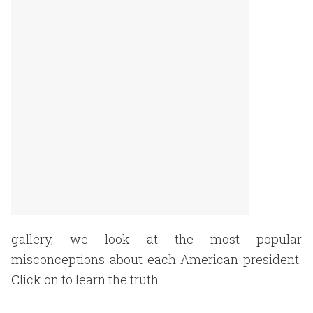
gallery, we look at the most popular
misconceptions about each American president.
Click on to learn the truth.