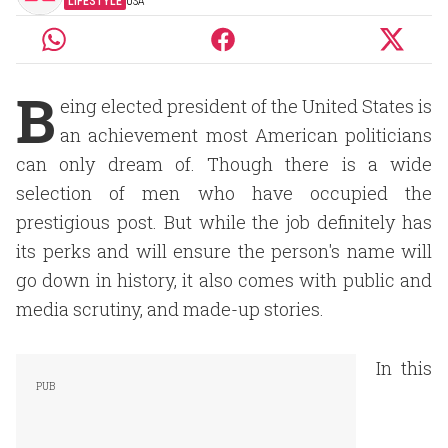
LIFESTYLE
USA
B
eing elected president of the United States is
an achievement most American politicians
can only dream of. Though there is a wide
selection of men who have occupied the
prestigious post. But while the job definitely has
its perks and will ensure the person's name will
go down in history, it also comes with public and
media scrutiny, and made-up stories.
In this