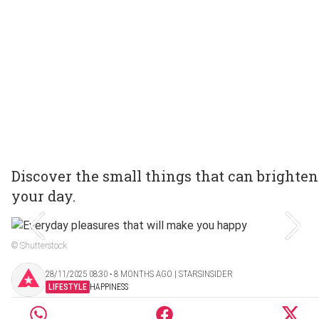
Discover the small things that can brighten
your day.
© Shutterstock
28/11/2025 08:30 ‧ 8 MONTHS AGO | STARSINSIDER
LIFESTYLE
HAPPINESS