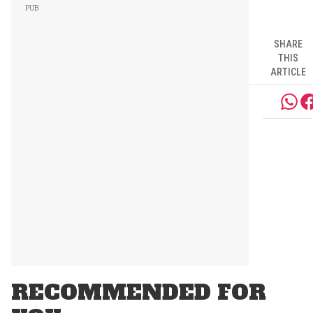
SHARE
THIS
ARTICLE
RECOMMENDED FOR