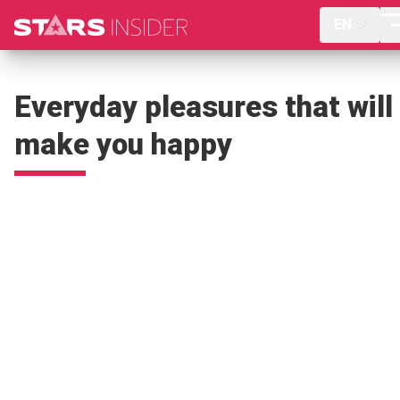
EN
Everyday pleasures that will
make you happy