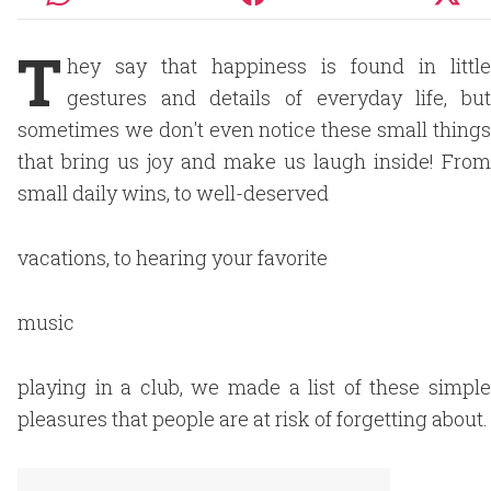
T
hey say that happiness is found in little
gestures and details of everyday life, but
sometimes we don't even notice these small things
that bring us joy and make us laugh inside! From
small daily wins, to well-deserved
vacations, to hearing your favorite
music
playing in a club, we made a list of these simple
pleasures that people are at risk of forgetting about.