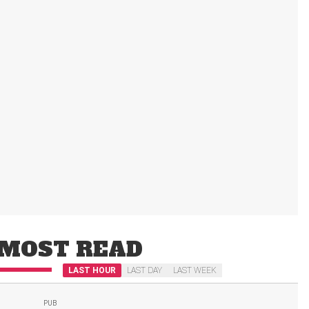
MOST READ
LAST HOUR
LAST DAY
LAST WEEK