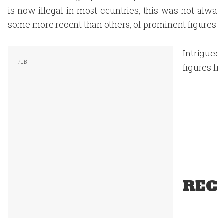
is now illegal in most countries, this was not alwa
some more recent than others, of prominent figures
Intrigue
figures 
REC