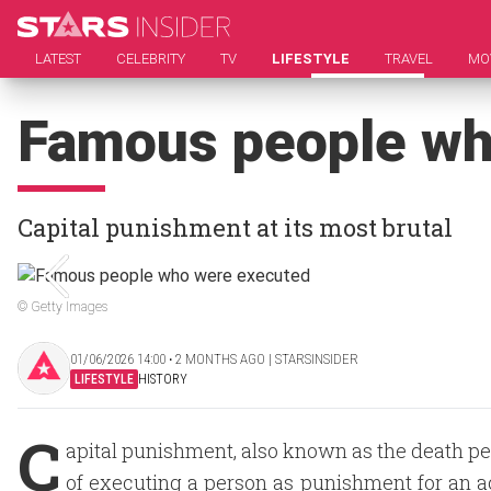
LATEST
CELEBRITY
TV
LIFESTYLE
TRAVEL
MO
Famous people wh
Capital punishment at its most brutal
© Getty Images
01/06/2026 14:00 ‧ 2 MONTHS AGO | STARSINSIDER
LIFESTYLE
HISTORY
C
apital punishment, also known as the death pen
of executing a person as punishment for an a