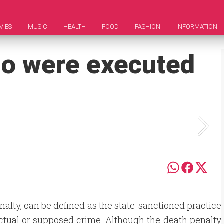
VIES
MUSIC
HEALTH
FOOD
FASHION
INFORMATION
o were executed
alty, can be defined as the state-sanctioned practice
ctual or supposed crime. Although the death penalty