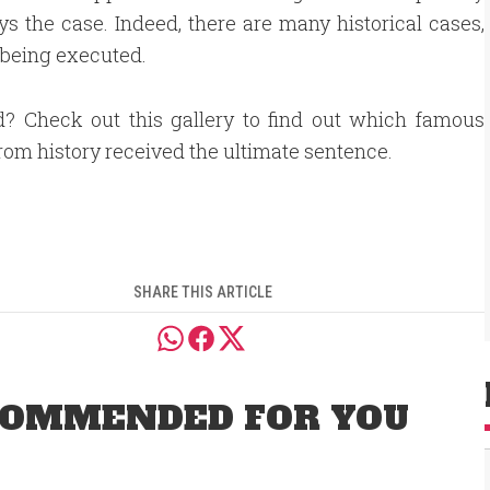
ys the case. Indeed, there are many historical cases,
 being executed.
d? Check out this gallery to find out which famous
from history received the ultimate sentence.
SHARE THIS ARTICLE
OMMENDED FOR YOU