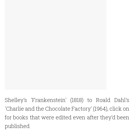
Shelley's 'Frankenstein' (1818) to Roald Dahl's
'Charlie and the Chocolate Factory' (1964), click on
for books that were edited even after they'd been
published.