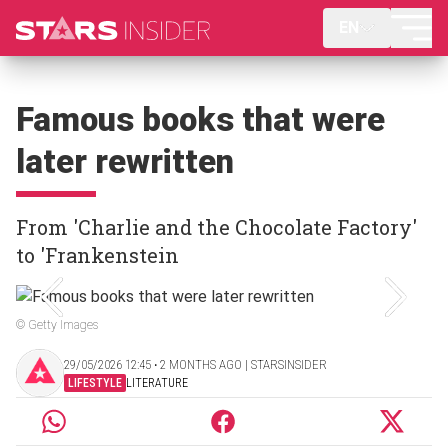
EN
Famous books that were
later rewritten
From 'Charlie and the Chocolate Factory'
to 'Frankenstein
© Getty Images
29/05/2026 12:45 ‧ 2 MONTHS AGO | STARSINSIDER
LIFESTYLE
LITERATURE