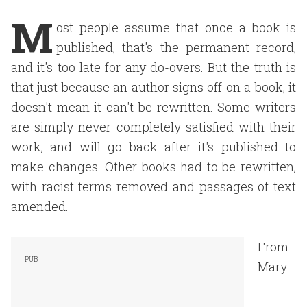
M
ost people assume that once a book is
published, that's the permanent record,
and it's too late for any do-overs. But the truth is
that just because an author signs off on a book, it
doesn't mean it can't be rewritten. Some writers
are simply never completely satisfied with their
work, and will go back after it's published to
make changes. Other books had to be rewritten,
with racist terms removed and passages of text
amended.
From
Mary