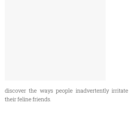
discover the ways people inadvertently irritate
their feline friends.