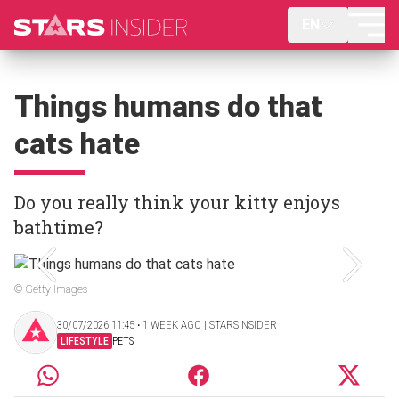
EN
Things humans do that
cats hate
Do you really think your kitty enjoys
bathtime?
© Getty Images
30/07/2026 11:45 ‧ 1 WEEK AGO | STARSINSIDER
LIFESTYLE
PETS