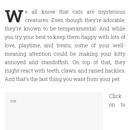
W
e all know that cats are mysterious
creatures. Even though they're adorable,
they're known to be temperamental. And while
you try your best to keep them happy with lots of
love, playtime, and treats, some of your well-
meaning attention could be making your kitty
annoyed and standoffish. On top of that, they
might react with teeth, claws, and raised hackles.
And that's the last thing you want from your pet.
Click
on to