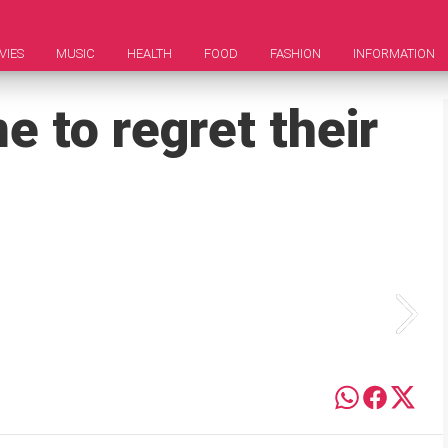
VIES
MUSIC
HEALTH
FOOD
FASHION
INFORMATION
 to regret their