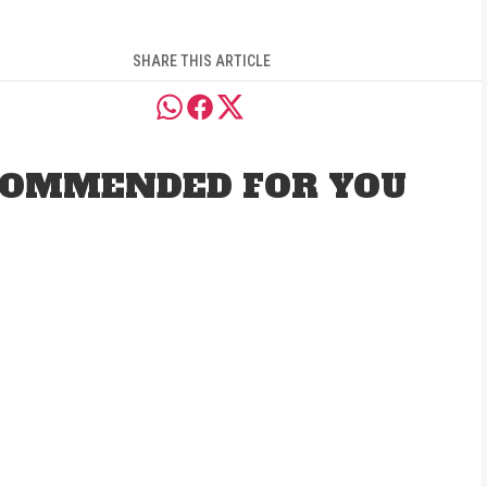
SHARE THIS ARTICLE
OMMENDED FOR YOU