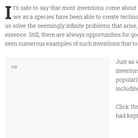
I
t's safe to say that most inventions come about
we as a species have been able to create techno
us solve the seemingly infinite problems that arise
essence. Still, there are always opportunities for g
seen numerous examples of such inventions that to 
Just as 
invento
populari
includin
Click th
had kept