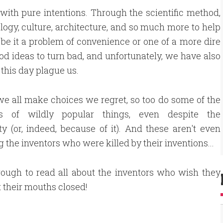
 with pure intentions. Through the scientific method,
logy, culture, architecture, and so much more to help
, be it a problem of convenience or one of a more dire
ood ideas to turn bad, and unfortunately, we have also
this day plague us.
we all make choices we regret, so too do some of the
rs of wildly popular things, even despite the
ty (or, indeed, because of it). And these aren't even
g the inventors who were killed by their inventions...
rough to read all about the inventors who wish they
 their mouths closed!