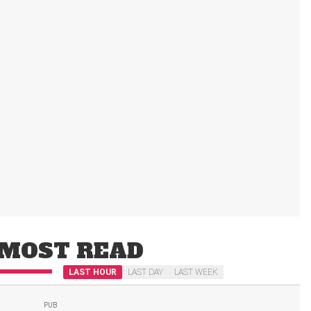
MOST READ
LAST HOUR
LAST DAY
LAST WEEK