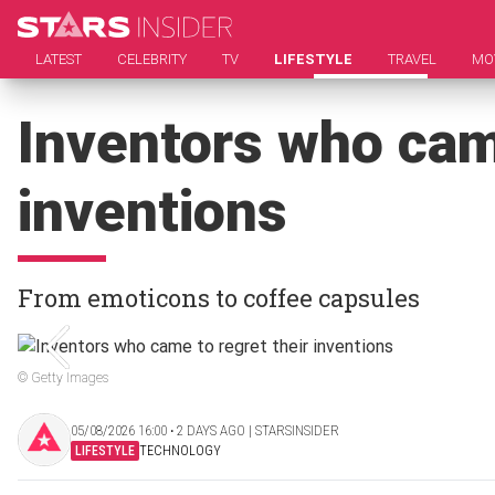
LATEST
CELEBRITY
TV
LIFESTYLE
TRAVEL
MO
Inventors who came
inventions
From emoticons to coffee capsules
© Getty Images
05/08/2026 16:00 ‧ 2 DAYS AGO | STARSINSIDER
LIFESTYLE
TECHNOLOGY