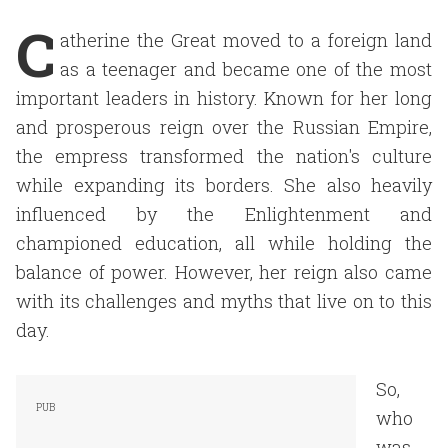
C
atherine the Great moved to a foreign land
as a teenager and became one of the most
important leaders in history. Known for her long
and prosperous reign over the Russian Empire,
the empress transformed the nation's culture
while expanding its borders. She also heavily
influenced by the Enlightenment and
championed education, all while holding the
balance of power. However, her reign also came
with its challenges and myths that live on to this
day.
So,
who
was