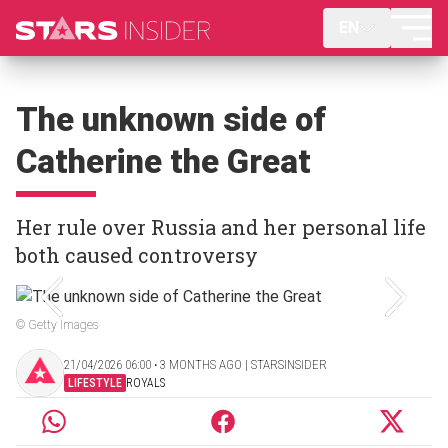
EN
The unknown side of
Catherine the Great
Her rule over Russia and her personal life
both caused controversy
© Getty Images
21/04/2026 06:00 ‧ 3 MONTHS AGO | STARSINSIDER
LIFESTYLE
ROYALS