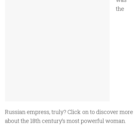
the
Russian empress, truly? Click on to discover more
about the 18th century’s most powerful woman.