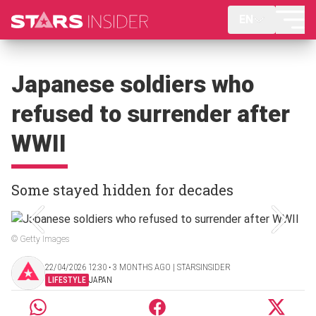
EN
Japanese soldiers who
refused to surrender after
WWII
Some stayed hidden for decades
© Getty Images
22/04/2026 12:30 ‧ 3 MONTHS AGO | STARSINSIDER
LIFESTYLE
JAPAN