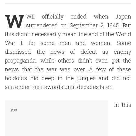
W
WII officially ended when Japan
surrendered on September 2, 1945. But
this didn't necessarily mean the end of the World
War II for some men and women. Some
dismissed the news of defeat as enemy
propaganda, while others didn't even get the
news that the war was over. A few of these
holdouts hid deep in the jungles and did not
surrender their swords until decades later!
In this