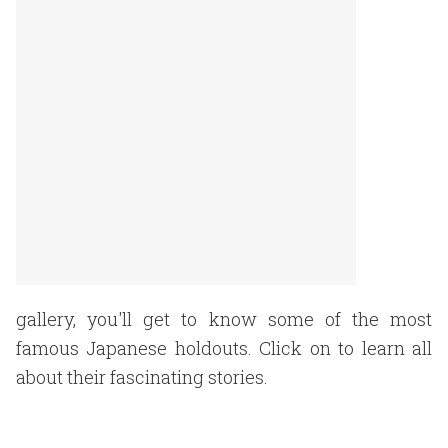
gallery, you'll get to know some of the most
famous Japanese holdouts. Click on to learn all
about their fascinating stories.