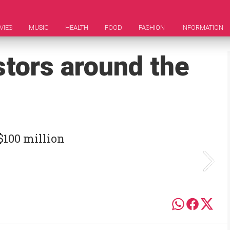
VIES
MUSIC
HEALTH
FOOD
FASHION
INFORMATION
stors around the
$100 million