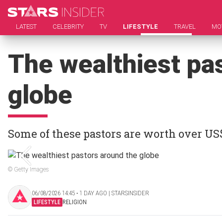
LATEST
CELEBRITY
TV
LIFESTYLE
TRAVEL
MO
The wealthiest pa
globe
Some of these pastors are worth over US
© Getty Images
06/08/2026 14:45 ‧ 1 DAY AGO | STARSINSIDER
LIFESTYLE
RELIGION