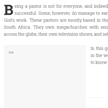
B
eing a pastor is not for everyone, and inde
successful. Some, however, do manage to ear
God's work. These pastors are mostly based in the
South Africa. They own megachurches with enor
across the globe, their own television shows, and se
In this g
in the w
to know