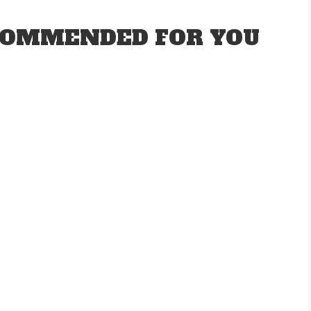
OMMENDED FOR YOU