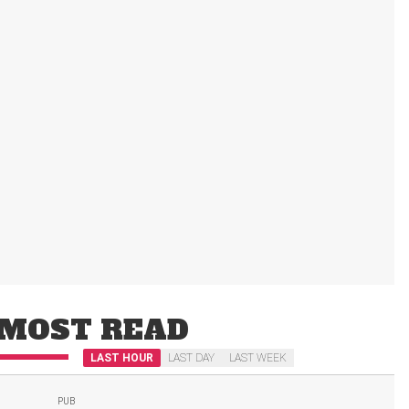
MOST READ
LAST HOUR
LAST DAY
LAST WEEK