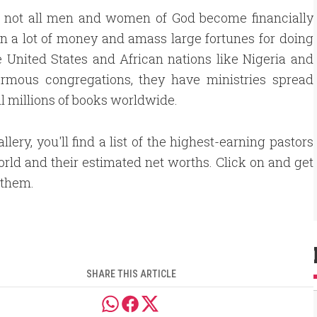
ed not all men and women of God become financially
n a lot of money and amass large fortunes for doing
 United States and African nations like Nigeria and
mous congregations, they have ministries spread
ll millions of books worldwide.
allery, you'll find a list of the highest-earning pastors
orld and their estimated net worths. Click on and get
 them.
SHARE THIS ARTICLE