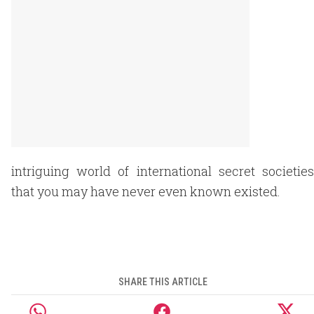
intriguing world of international secret societies
that you may have never even known existed.
SHARE THIS ARTICLE