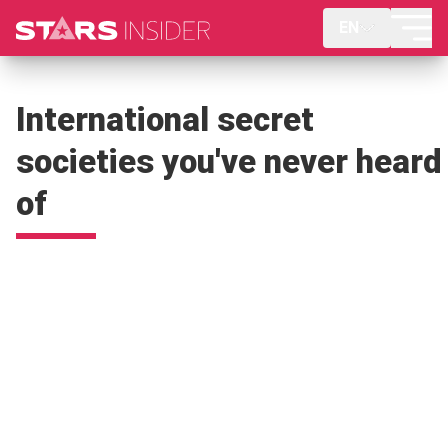
EN
International secret
societies you've never heard
of