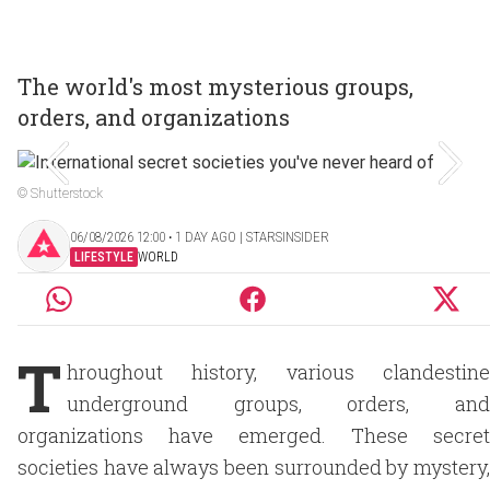
The world's most mysterious groups,
orders, and organizations
© Shutterstock
06/08/2026 12:00 ‧ 1 DAY AGO | STARSINSIDER
LIFESTYLE
WORLD
T
hroughout history, various clandestine
underground groups, orders, and
organizations have emerged. These secret
societies have always been surrounded by mystery,