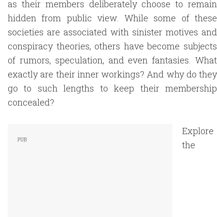
as their members deliberately choose to remain
hidden from public view. While some of these
societies are associated with sinister motives and
conspiracy theories, others have become subjects
of rumors, speculation, and even fantasies. What
exactly are their inner workings? And why do they
go to such lengths to keep their membership
concealed?
Explore
the