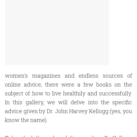
women's magazines and endless sources of
online advice, there were a few books on the
subject of how to live healthily and successfully.
In this gallery, we will delve into the specific
advice given by Dr. John Harvey Kellogg (yes, you
know the name).