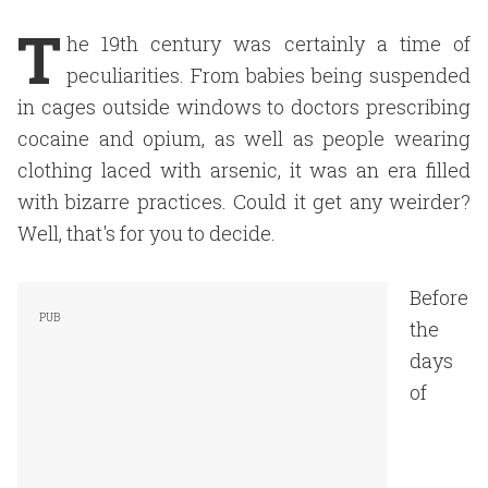
T
he 19th century was certainly a time of
peculiarities. From babies being suspended
in cages outside windows to doctors prescribing
cocaine and opium, as well as people wearing
clothing laced with arsenic, it was an era filled
with bizarre practices. Could it get any weirder?
Well, that's for you to decide.
Before
the
days
of