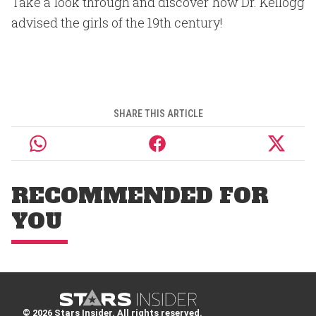
Take a look through and discover how Dr. Kellogg
advised the girls of the 19th century!
SHARE THIS ARTICLE
RECOMMENDED FOR
YOU
© 2026 Stars Insider. All rights reserved.