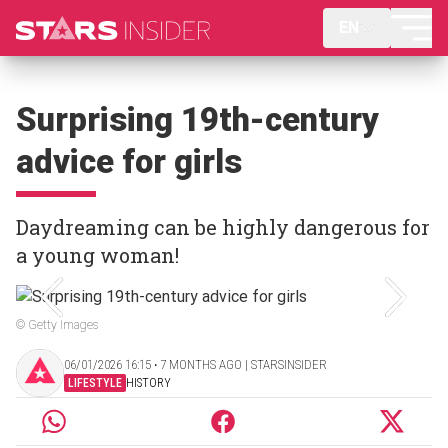
EN
Surprising 19th-century
advice for girls
Daydreaming can be highly dangerous for
a young woman!
© Getty Images
06/01/2026 16:15 ‧ 7 MONTHS AGO | STARSINSIDER
LIFESTYLE
HISTORY