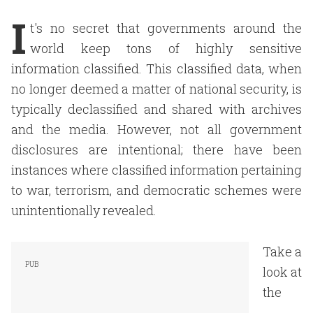
I
t's no secret that governments around the
world keep tons of highly sensitive
information classified. This classified data, when
no longer deemed a matter of national security, is
typically declassified and shared with archives
and the media. However, not all government
disclosures are intentional; there have been
instances where classified information pertaining
to war, terrorism, and democratic schemes were
unintentionally revealed.
Take a
look at
the