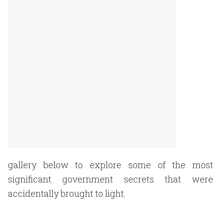
gallery below to explore some of the most
significant government secrets that were
accidentally brought to light.