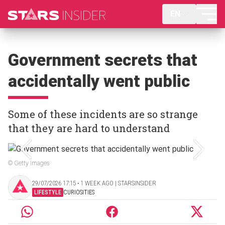
EN
Government secrets that
accidentally went public
Some of these incidents are so strange
that they are hard to understand
© Getty Images
29/07/2026 17:15 ‧ 1 WEEK AGO | STARSINSIDER
LIFESTYLE
CURIOSITIES