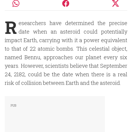
R
esearchers have determined the precise
date when an asteroid could potentially
impact Earth, carrying with it a power equivalent
to that of 22 atomic bombs. This celestial object,
named Bennu, approaches our planet every six
years. However, scientists believe that September
24, 2182, could be the date when there is a real
risk of collision between Earth and the asteroid.