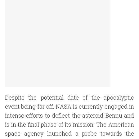
Despite the potential date of the apocalyptic
event being far off, NASA is currently engaged in
intense efforts to deflect the asteroid Bennu and
is in the final phase of its mission. The American
space agency launched a probe towards the