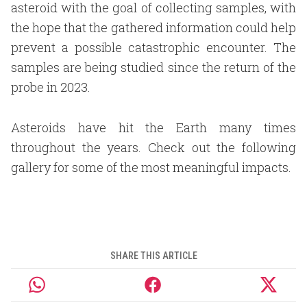
asteroid with the goal of collecting samples, with
the hope that the gathered information could help
prevent a possible catastrophic encounter. The
samples are being studied since the return of the
probe in 2023.
Asteroids have hit the Earth many times
throughout the years. Check out the following
gallery for some of the most meaningful impacts.
SHARE THIS ARTICLE