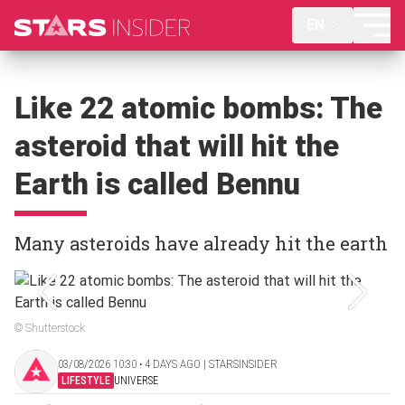
EN
Like 22 atomic bombs: The
asteroid that will hit the
Earth is called Bennu
Many asteroids have already hit the earth
© Shutterstock
03/08/2026 10:30 ‧ 4 DAYS AGO | STARSINSIDER
LIFESTYLE
UNIVERSE