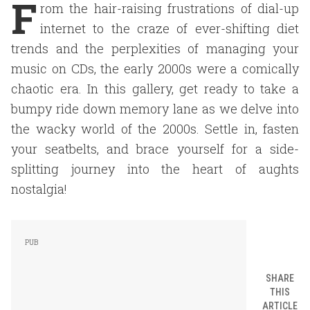
F
rom the hair-raising frustrations of dial-up
internet to the craze of ever-shifting diet
trends and the perplexities of managing your
music on CDs, the early 2000s were a comically
chaotic era. In this gallery, get ready to take a
bumpy ride down memory lane as we delve into
the wacky world of the 2000s. Settle in, fasten
your seatbelts, and brace yourself for a side-
splitting journey into the heart of aughts
nostalgia!
SHARE
THIS
ARTICLE