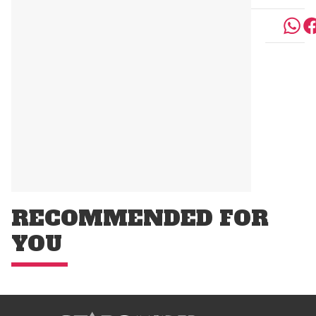
RECOMMENDED FOR
YOU