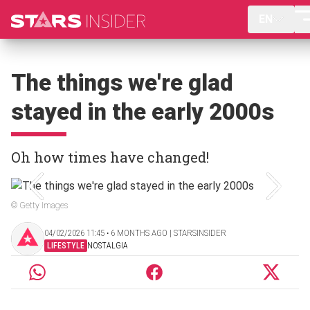
EN
The things we're glad
stayed in the early 2000s
Oh how times have changed!
© Getty Images
04/02/2026 11:45 ‧ 6 MONTHS AGO | STARSINSIDER
LIFESTYLE
NOSTALGIA