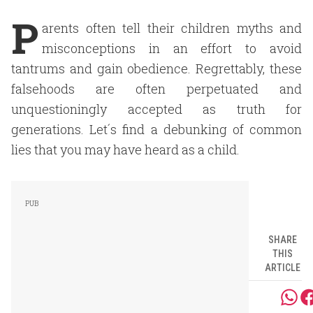
P
arents often tell their children myths and
misconceptions in an effort to avoid
tantrums and gain obedience. Regrettably, these
falsehoods are often perpetuated and
unquestioningly accepted as truth for
generations. Let´s find a debunking of common
lies that you may have heard as a child.
SHARE
THIS
ARTICLE