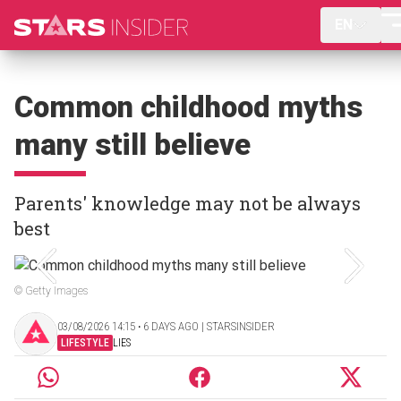
EN
Common childhood myths
many still believe
Parents' knowledge may not be always
best
© Getty Images
03/08/2026 14:15 ‧ 6 DAYS AGO | STARSINSIDER
LIFESTYLE
LIES