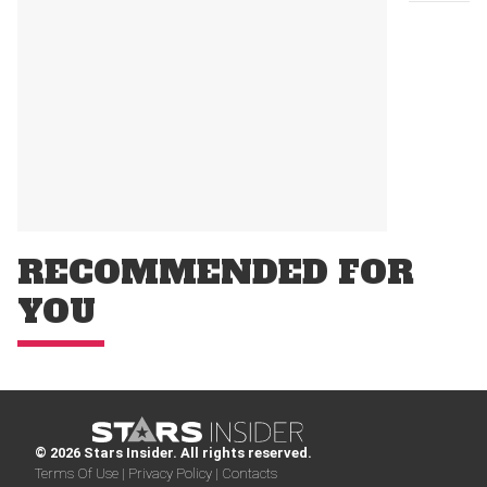
RECOMMENDED FOR
YOU
© 2026 Stars Insider. All rights reserved.
Terms Of Use |
Privacy Policy |
Contacts