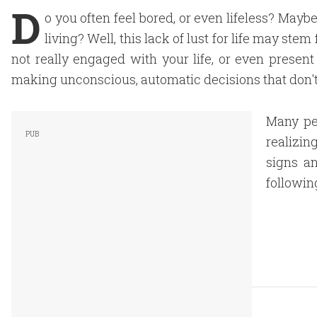
D
o you often feel bored, or even lifeless? Maybe
living? Well, this lack of lust for life may ste
not really engaged with your life, or even present
making unconscious, automatic decisions that don't
Many peo
realizin
signs a
followin