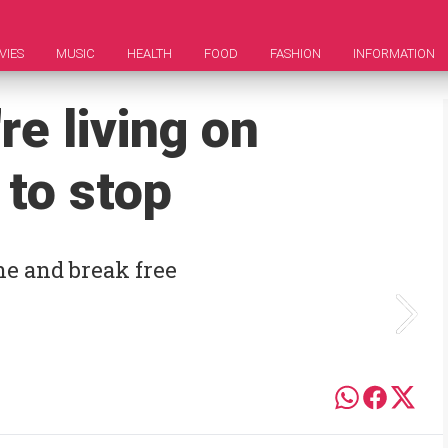
VIES
MUSIC
HEALTH
FOOD
FASHION
INFORMATION
re living on
 to stop
ne and break free