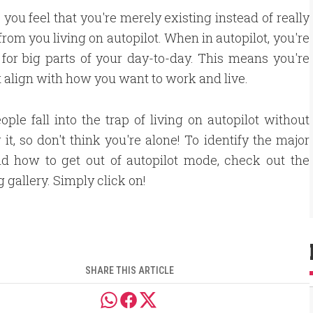
 you feel that you're merely existing instead of really
m from you living on autopilot. When in autopilot, you're
 for big parts of your day-to-day. This means you're
 align with how you want to work and live.
ple fall into the trap of living on autopilot without
g it, so don't think you're alone! To identify the major
nd how to get out of autopilot mode, check out the
g gallery. Simply click on!
SHARE THIS ARTICLE