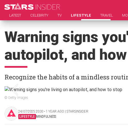
LATEST
CELEBRITY
TV
LIFESTYLE
TRAVEL
MO
Warning signs you'
autopilot, and how
Recognize the habits of a mindless routi
© Getty Images
24/07/2025 20:00 ‧ 1 YEAR AGO | STARSINSIDER
LIFESTYLE
MINDFULNESS