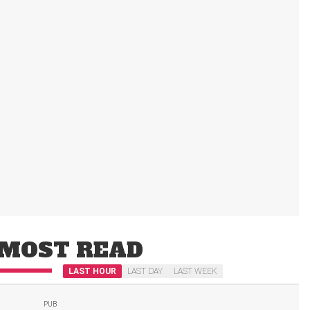
MOST READ
LAST HOUR
LAST DAY
LAST WEEK