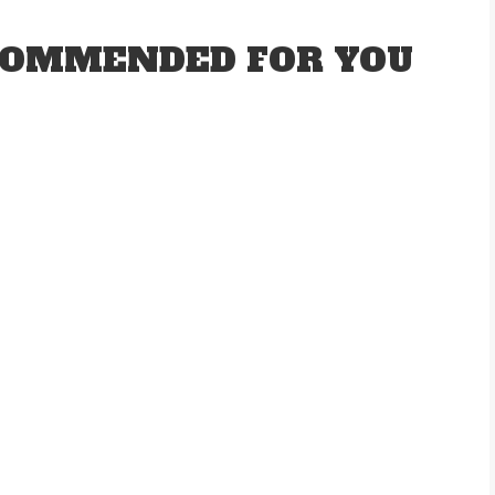
OMMENDED FOR YOU